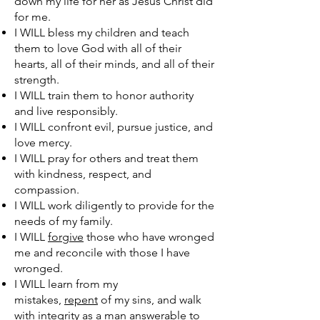
down my life for her as Jesus Christ did
for me.
I WILL bless my children and teach
them to love God with all of their
hearts, all of their minds, and all of their
strength.
I WILL train them to honor authority
and live responsibly.
I WILL confront evil, pursue justice, and
love mercy.
I WILL pray for others and treat them
with kindness, respect, and
compassion.
I WILL work diligently to provide for the
needs of my family.
I WILL
forgive
those who have wronged
me and reconcile with those I have
wronged.
I WILL learn from my
mistakes,
repent
of my sins, and walk
with integrity as a man answerable to