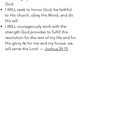
God.
I WILL seek to honor God, be faithful
to His church, obey His Word, and do
His will.
I WILL courageously work with the
strength God provides to fulfill this
resolution for the rest of my life and for
His glory.As for me and my house, we
will serve the Lord. —
Joshua 24:15
Let’s Work Together
First Name