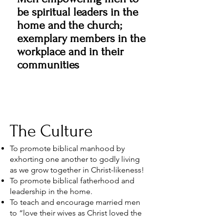
be spiritual leaders in the
home and the church;
exemplary members in the
workplace and in their
communities
The Culture
To promote biblical manhood by
exhorting one another to godly living
as we grow together in Christ-likeness!
To promote biblical fatherhood and
leadership in the home.
To teach and encourage married men
to “love their wives as Christ loved the