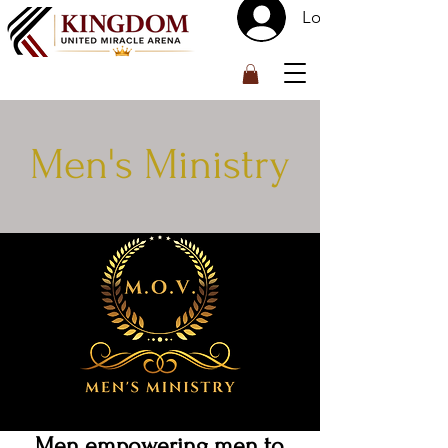
Log In
™
Men's Ministry
Men empowering men to