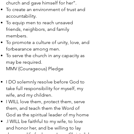
church and gave himself for her”.
To create an environment of trust and
accountability.
To equip men to reach unsaved
friends, neighbors, and family
members.
To promote a culture of unity, love, and
forbearance among men.
To serve the church in any capacity as
may be required.
MMV (Courageous) Pledge
I DO solemnly resolve before God to
take full responsibility for myself, my
wife, and my children.
I WILL love them, protect them, serve
them, and teach them the Word of
God as the spiritual leader of my home
.I WILL be faithful to my wife, to love
and honor her, and be willing to lay