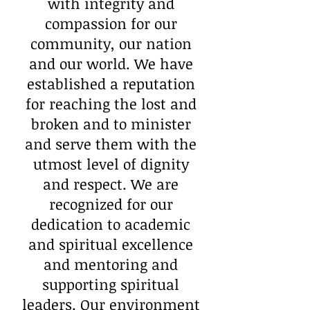
with integrity and
compassion for our
community, our nation
and our world. We have
established a reputation
for reaching the lost and
broken and to minister
and serve them with the
utmost level of dignity
and respect. We are
recognized for our
dedication to academic
and spiritual excellence
and mentoring and
supporting spiritual
leaders. Our environment