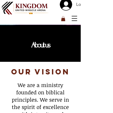
Log In
™
About us
Our Vision
We are a ministry
founded on biblical
principles. We serve in
the spirit of excellence