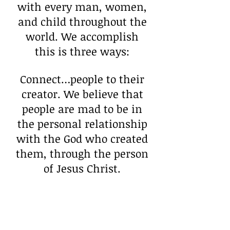
with every man, women,
and child throughout the
world. We accomplish
this is three ways:
Connect…people to their
creator. We believe that
people are mad to be in
the personal relationship
with the God who created
them, through the person
of Jesus Christ.
Cause… that people
would find a purpose
worth living and dying