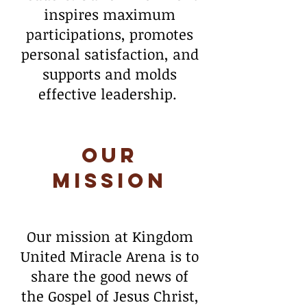
inspires maximum
participations, promotes
personal satisfaction, and
supports and molds
effective leadership.
Our
Mission
Our mission at Kingdom
United Miracle Arena is to
share the good news of
the Gospel of Jesus Christ,