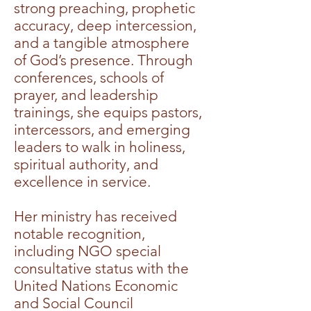
strong preaching, prophetic
accuracy, deep intercession,
and a tangible atmosphere
of God’s presence. Through
conferences, schools of
prayer, and leadership
trainings, she equips pastors,
intercessors, and emerging
leaders to walk in holiness,
spiritual authority, and
excellence in service.
Her ministry has received
notable recognition,
including NGO special
consultative status with the
United Nations Economic
and Social Council