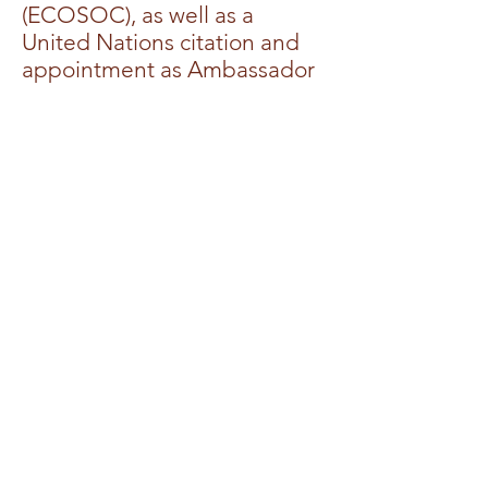
(ECOSOC), as well as a
United Nations citation and
appointment as Ambassador
to the United Nations, At-
Large – Commander of the
Most Distinguished Order of
the Kingdom Ambassadors,
with all rights and privileges.
Dr. Allen holds an earned
Doctor of Divinity and a
Doctor of Ministry.
Dr. Allen is a mother, and
business owner, working in
both domestic and
international spheres. Above
all, her desire is that the
world would know Jesus, not