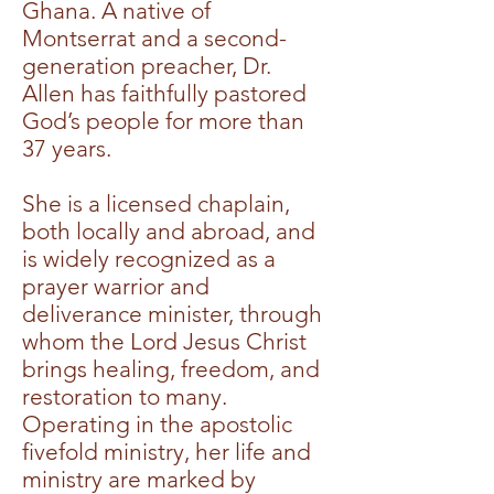
Ghana. A native of
Montserrat and a second-
generation preacher, Dr.
Allen has faithfully pastored
God’s people for more than
37 years.
She is a licensed chaplain,
both locally and abroad, and
is widely recognized as a
prayer warrior and
deliverance minister, through
whom the Lord Jesus Christ
brings healing, freedom, and
restoration to many.
Operating in the apostolic
fivefold ministry, her life and
ministry are marked by