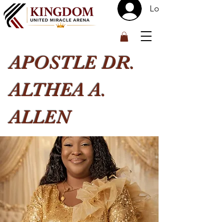
Log In
™
APOSTLE DR.
ALTHEA A.
ALLEN