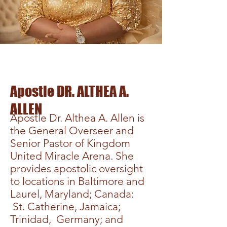
Apostle DR. ALTHEA A.
ALLEN
Apostle Dr. Althea A. Allen is
the General Overseer and
Senior Pastor of Kingdom
United Miracle Arena. She
provides apostolic oversight
to locations in Baltimore and
Laurel, Maryland; Canada:
St. Catherine, Jamaica;
Trinidad, Germany; and