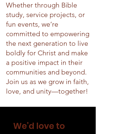
Whether through Bible
study, service projects, or
fun events, we’re
committed to empowering
the next generation to live
boldly for Christ and make
a positive impact in their
communities and beyond.
Join us as we grow in faith,
love, and unity—together!
We’d love to 