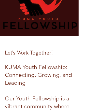
Let’s Work Together!
KUMA Youth Fellowship:
Connecting, Growing, and
Leading
Our Youth Fellowship is a
vibrant community where