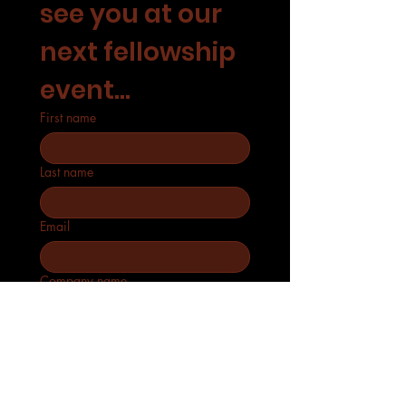
see you at our 
next fellowship 
event...
First name
Last name
Email
Company name
Phone
How many will attend?