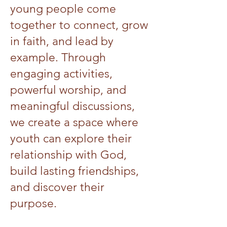
young people come
together to connect, grow
in faith, and lead by
example. Through
engaging activities,
powerful worship, and
meaningful discussions,
we create a space where
youth can explore their
relationship with God,
build lasting friendships,
and discover their
purpose.