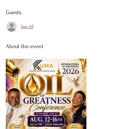
Guests
See All
About the event