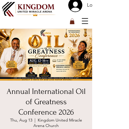
Log In
™
Annual International Oil
of Greatness
Conference 2026
Thu, Aug 13
  |  
Kingdom United Miracle
Arena Church