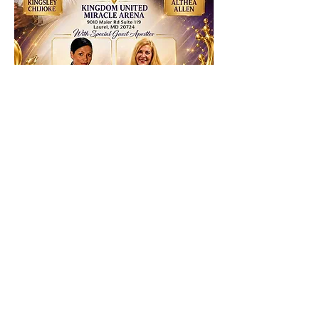
RSVP
Share this event