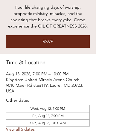
Four life changing days of worship,
prophetic ministry, miracles, and the
anointing that breaks every yoke. Come
experience the OIL OF GREATNESS 2026!
RSVP
Time & Location
Aug 13, 2026, 7:00 PM – 10:00 PM
Kingdom United Miracle Arena Church,
9010 Maier Rd ste#119, Laurel, MD 20723,
USA
Other dates
Wed, Aug 12, 7:00 PM
Fri, Aug 14, 7:00 PM
Sun, Aug 16, 10:00 AM
View all 5 dates