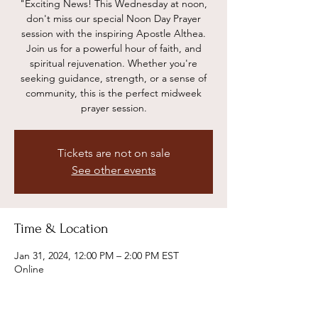
"Exciting News! This Wednesday at noon,
don't miss our special Noon Day Prayer
session with the inspiring Apostle Althea.
Join us for a powerful hour of faith, and
spiritual rejuvenation. Whether you're
seeking guidance, strength, or a sense of
community, this is the perfect midweek
prayer session.
Tickets are not on sale
See other events
Time & Location
Jan 31, 2024, 12:00 PM – 2:00 PM EST
Online
Share this event