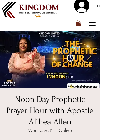
Log In
™
Noon Day Prophetic
Prayer Hour with Apostle
Althea Allen
Wed, Jan 31
  |  
Online