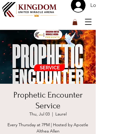
Log In
™
Prophetic Encounter
Service
Thu, Jul 03
  |  
Laurel
Every Thursday at 7PM | Hosted by Apostle
Althea Allen