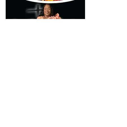
🌐 
www.kumamd.com
Don’t just attend—encounter.
Share this event