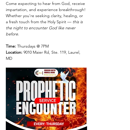
Come expecting to hear from God, receive 
impartation, and experience breakthrough! 
Whether you're seeking clarity, healing, or 
a fresh touch from the Holy Spirit — 
this is 
the night to encounter God like never 
before
.
Time:
 Thursdays @ 7PM
Location:
 9010 Maier Rd, Ste. 119, Laurel, 
MD 