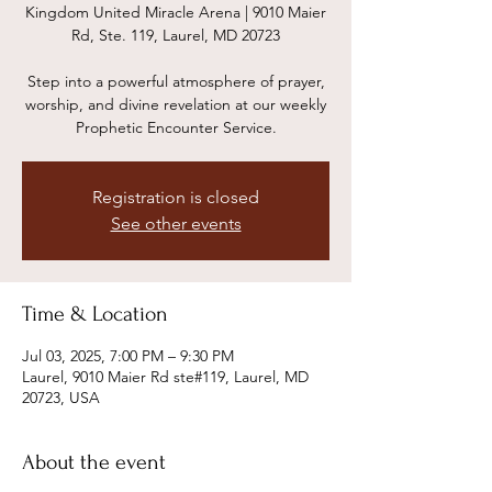
Kingdom United Miracle Arena | 9010 Maier
Rd, Ste. 119, Laurel, MD 20723
Step into a powerful atmosphere of prayer,
worship, and divine revelation at our weekly
Prophetic Encounter Service.
Registration is closed
See other events
Time & Location
Jul 03, 2025, 7:00 PM – 9:30 PM
Laurel, 9010 Maier Rd ste#119, Laurel, MD
20723, USA
About the event