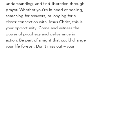
understanding, and find liberation through 
prayer. Whether you're in need of healing, 
searching for answers, or longing for a 
closer connection with Jesus Christ, this is 
your opportunity. Come and witness the 
power of prophecy and deliverance in 
action. Be part of a night that could change 
your life forever. Don't miss out – your 
journey to spiritual renewal starts here!"
Share this event