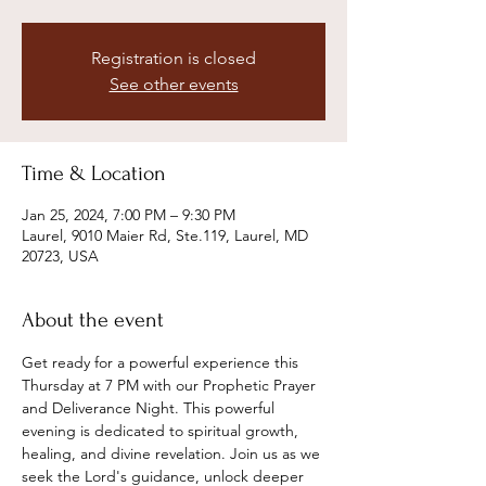
Registration is closed
See other events
Time & Location
Jan 25, 2024, 7:00 PM – 9:30 PM
Laurel, 9010 Maier Rd, Ste.119, Laurel, MD
20723, USA
About the event
Get ready for a powerful experience this 
Thursday at 7 PM with our Prophetic Prayer 
and Deliverance Night. This powerful 
evening is dedicated to spiritual growth, 
healing, and divine revelation. Join us as we 
seek the Lord's guidance, unlock deeper 