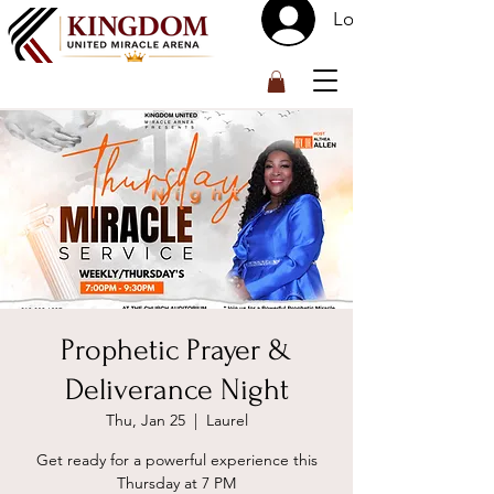
Log In
™
Prophetic Prayer &
Deliverance Night
Thu, Jan 25
  |  
Laurel
Get ready for a powerful experience this
Thursday at 7 PM