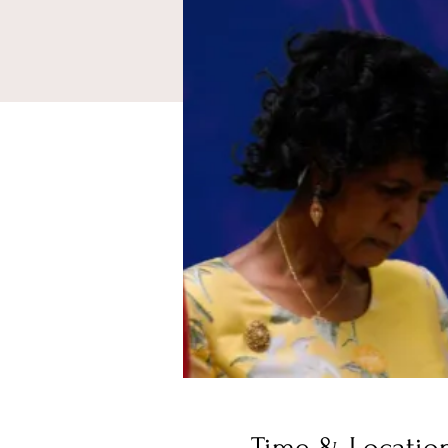
Time & Locatio