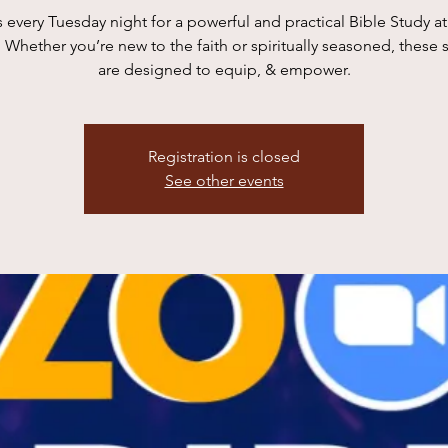
s every Tuesday night for a powerful and practical Bible Study 
 Whether you’re new to the faith or spiritually seasoned, these 
are designed to equip, & empower.
Registration is closed
See other events