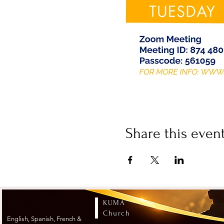
Share this even
KUMA
Church
English, Spanish, French &