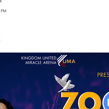
0 PM
t