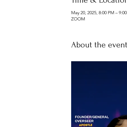
May 20, 2025, 8:00 PM – 9:0
ZOOM
About the even