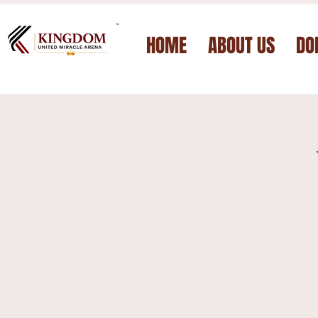
™
HOME
ABOUT US
DO