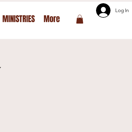
Log In
MINISTRIES
More
y