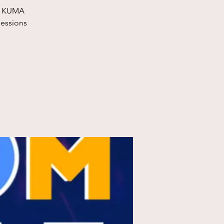
at KUMA
sessions