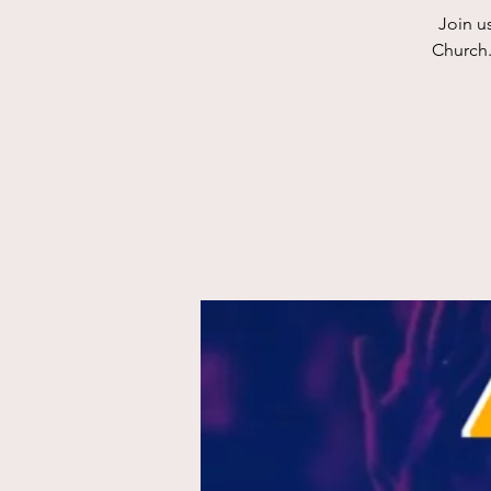
Join u
Church.