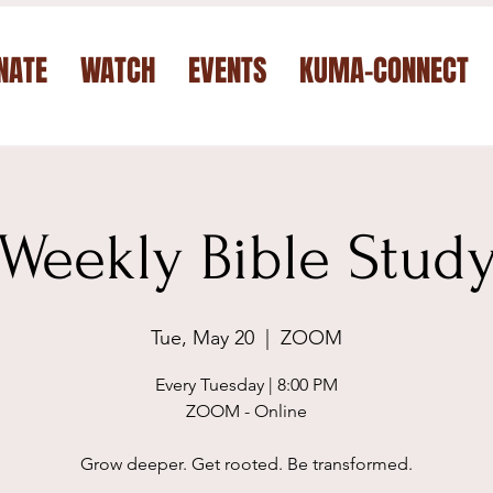
NATE
WATCH
EVENTS
KUMA-CONNECT
Weekly Bible Stud
Tue, May 20
  |  
ZOOM
Every Tuesday | 8:00 PM
ZOOM - Online
Grow deeper. Get rooted. Be transformed.