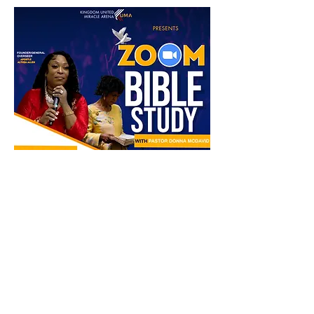
Share this event