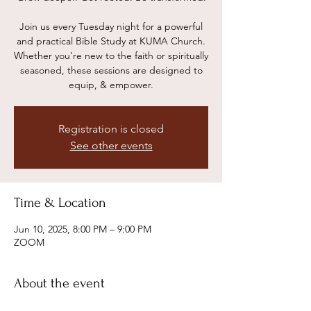
Join us every Tuesday night for a powerful
and practical Bible Study at KUMA Church.
Whether you’re new to the faith or spiritually
seasoned, these sessions are designed to
equip, & empower.
Registration is closed
See other events
Time & Location
Jun 10, 2025, 8:00 PM – 9:00 PM
ZOOM
About the event