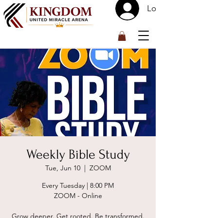
Log In
™
Weekly Bible Study
Tue, Jun 10
  |  
ZOOM
Every Tuesday | 8:00 PM
ZOOM - Online
Grow deeper. Get rooted. Be transformed.