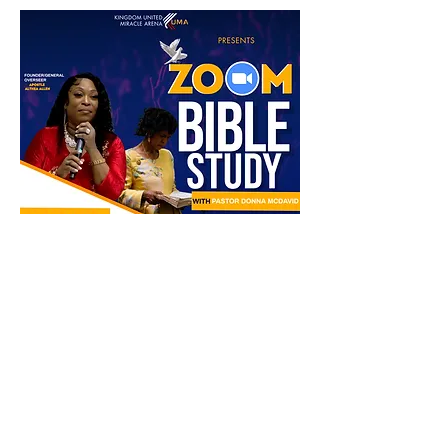
Share this event