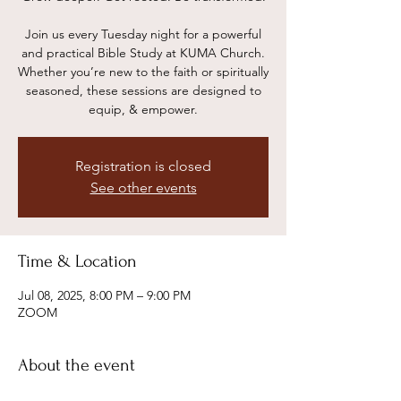
Join us every Tuesday night for a powerful
and practical Bible Study at KUMA Church.
Whether you’re new to the faith or spiritually
seasoned, these sessions are designed to
equip, & empower.
Registration is closed
See other events
Time & Location
Jul 08, 2025, 8:00 PM – 9:00 PM
ZOOM
About the event