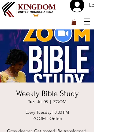
Log In
™
Weekly Bible Study
Tue, Jul 08
  |  
ZOOM
Every Tuesday | 8:00 PM
ZOOM - Online
Grow deeper. Get rooted. Be transformed.