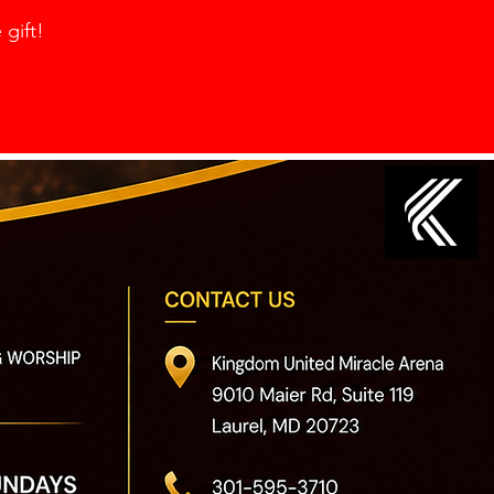
 gift!