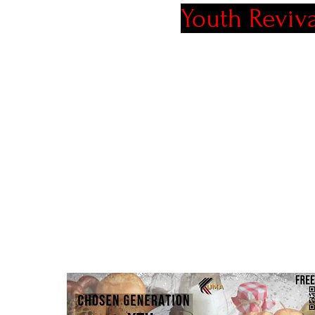
Youth Reviv