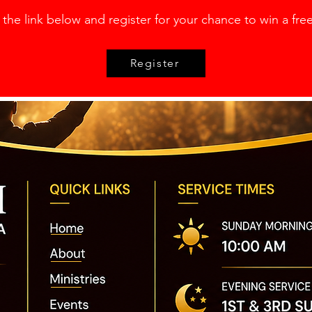
 the link below and register for your chance to
win a free
Register