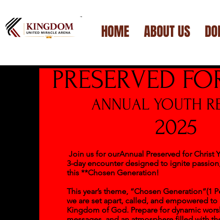
™
HOME
ABOUT US
DO
PRESERVED FO
ANNUAL YOUTH RE
2025
Join us for ourAnnual Preserved for Christ Y
3-day encounter designed to ignite passion,
this **Chosen Generation!
This year’s theme, “Chosen Generation”(1 Pet
we are set apart, called, and empowered to
Kingdom of God. Prepare for dynamic worsh
messages, and an atmosphere filled with th