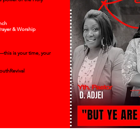
nch
Prayer & Worship
this is your time, your
outhRevival