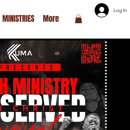
Log In
MINISTRIES
More