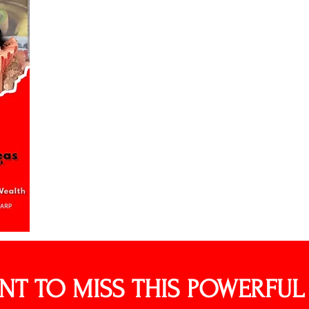
NT TO MISS THIS POWERFU