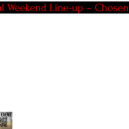
al Weekend Line-up – Chosen