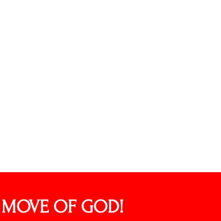
L MOVE OF GOD!