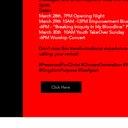
Spirit.
Dates:
March 28th, 7PM Opening Night
March 29th 10AM -12PM Empowerment Bru
-6PM - "Breaking Iniquity In My Bloodline" 
March 30th 10AM Youth TakeOver Sunday
-6PM Worship Concert​
Don’t miss this transformational experience—
calling, your revival!
#PreservedForChrist #ChosenGeneration #Y
#KingdomPurpose #SetApart
Click Here