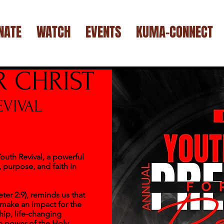
NATE
WATCH
EVENTS
KUMA-CONNECT
R CHRIST
VIVAL
outh Revival, a powerful
 purpose, and faith in
er 2:9), reminds us that
 make an impact for the
ip, life-changing
e power of the Holy