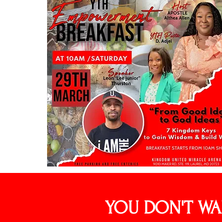
YOU DON'T WA