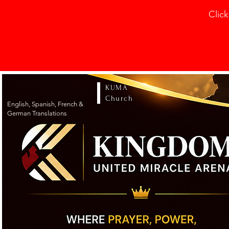
Click
KUMA
Church
English, Spanish, French &
German Translations