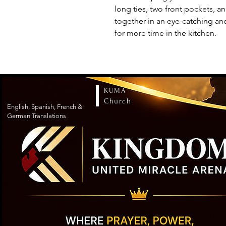
long ties, two front pockets, a
together in an eye-catching an
for more time in the kitchen.
KUMA
Church
English, Spanish, French &
German Translations