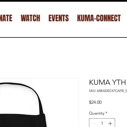
NATE
WATCH
EVENTS
KUMA-CONNECT
KUMA YTH 
SKU: 65BADEC47CAFB_9
Price
$24.00
Quantity
*