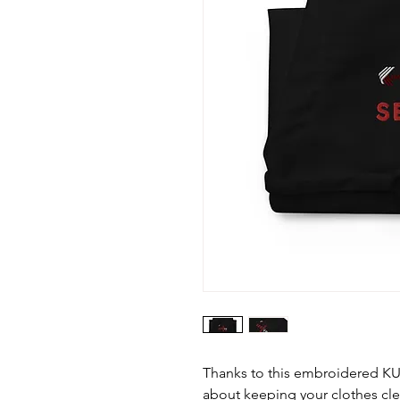
Thanks to this embroidered K
about keeping your clothes cl