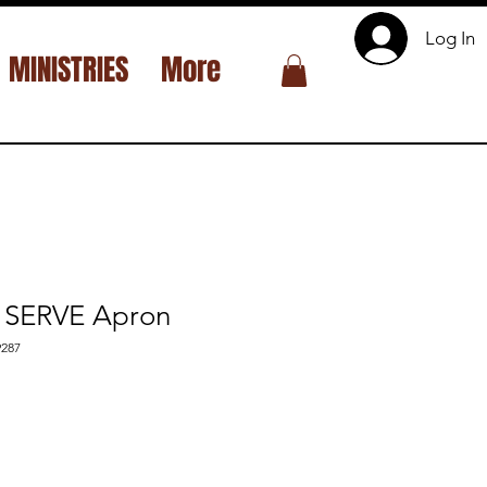
Log In
MINISTRIES
More
SERVE Apron
287