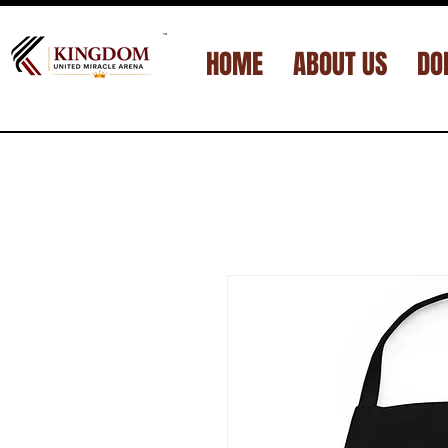
™
HOME
ABOUT US
DO