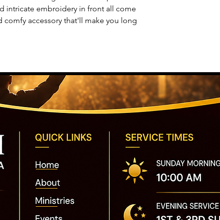
nd intricate embroidery in front all come
d comfy accessory that'll make you long