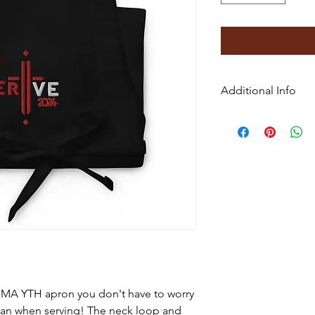
Additional Info
• 70% polyester, 30%
• Fabric weight: 9 oz
• Size: 20″ × 30″ (50.
• Adjustable neck lo
• Two front pockets
• Blank product sou
UMA YTH apron you don't have to worry
ean when serving! The neck loop and