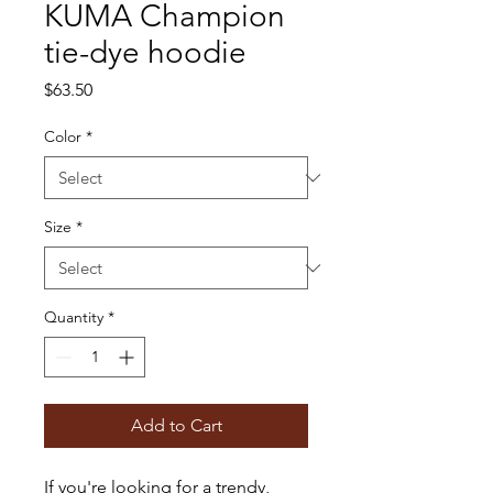
KUMA Champion
tie-dye hoodie
Price
$63.50
Color
*
Size
*
Quantity
*
Add to Cart
If you're looking for a trendy, 