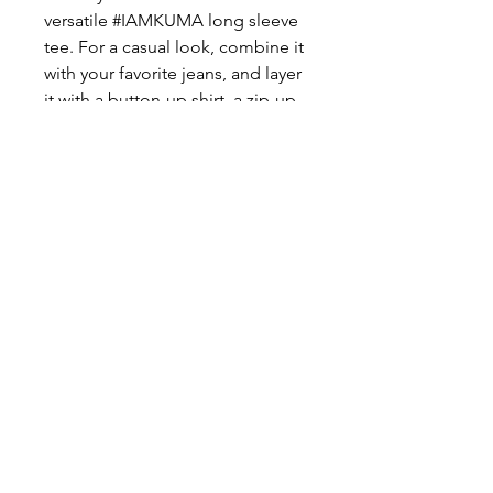
versatile #IAMKUMA long sleeve 
tee. For a casual look, combine it 
with your favorite jeans, and layer 
it with a button-up shirt, a zip-up 
hoodie, or a snazzy jacket. Dress 
it up with formal trousers or 
chinos to achieve a more 
professional look.
©2026 Kingdom United Miracle Arena.inc™
All rights reserved
KUMA