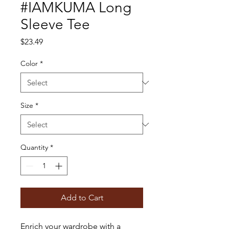
#IAMKUMA Long
Sleeve Tee
Price
$23.49
Color
*
Size
*
Quantity
*
Add to Cart
Enrich your wardrobe with a 