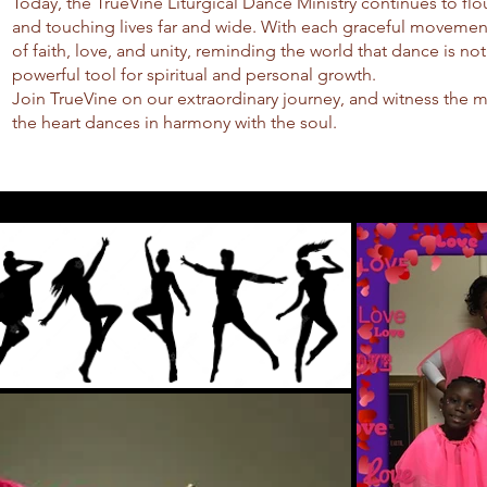
Today, the TrueVine Liturgical Dance Ministry continues to flo
and touching lives far and wide. With each graceful movemen
of faith, love, and unity, reminding the world that dance is not
powerful tool for spiritual and personal growth.
Join TrueVine on our extraordinary journey, and witness the 
the heart dances in harmony with the soul.