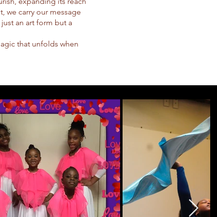
urish, expanding its reach
t, we carry our message
 just an art form but a
magic that unfolds when