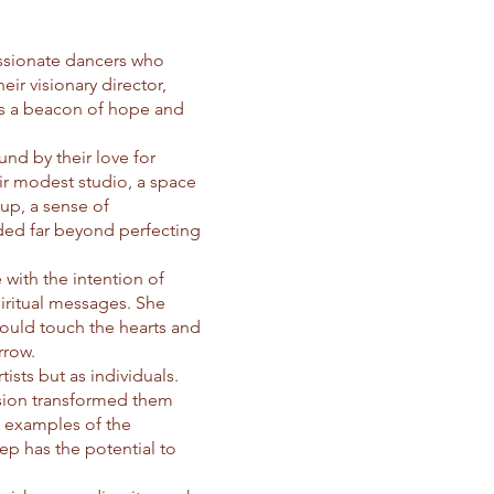
assionate dancers who
ir visionary director,
as a beacon of hope and
nd by their love for
eir modest studio, a space
up, a sense of
nded far beyond perfecting
 with the intention of
iritual messages. She
could touch the hearts and
rrow.
ists but as individuals.
ssion transformed them
g examples of the
ep has the potential to