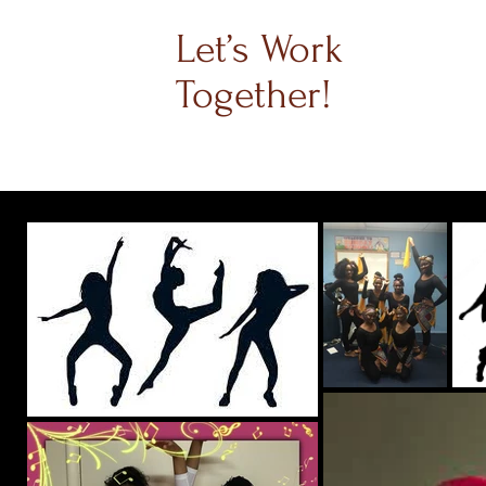
Let’s Work
Together!