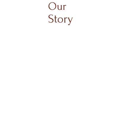
Our
Story