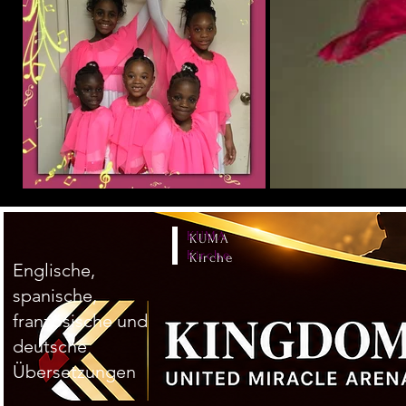
KUMA
Kirche
Englische,
spanische,
französische und
deutsche
Übersetzungen