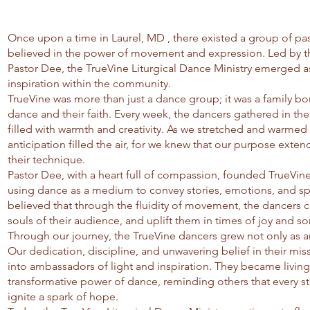
Once upon a time in Laurel, MD , there existed a group of p
believed in the power of movement and expression. Led by the
Pastor Dee, the TrueVine Liturgical Dance Ministry emerged 
inspiration within the community.
TrueVine was more than just a dance group; it was a family bou
dance and their faith. Every week, the dancers gathered in th
filled with warmth and creativity. As we stretched and warmed 
anticipation filled the air, for we knew that our purpose exte
their technique.
Pastor Dee, with a heart full of compassion, founded TrueVine
using dance as a medium to convey stories, emotions, and sp
believed that through the fluidity of movement, the dancers 
souls of their audience, and uplift them in times of joy and so
Through our journey, the TrueVine dancers grew not only as art
Our dedication, discipline, and unwavering belief in their mi
into ambassadors of light and inspiration. They became livin
transformative power of dance, reminding others that every st
ignite a spark of hope.