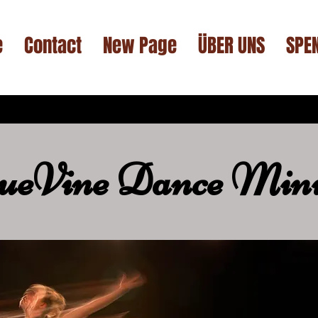
e
Contact
New Page
ÜBER UNS
SPE
ueVine Dance Mini