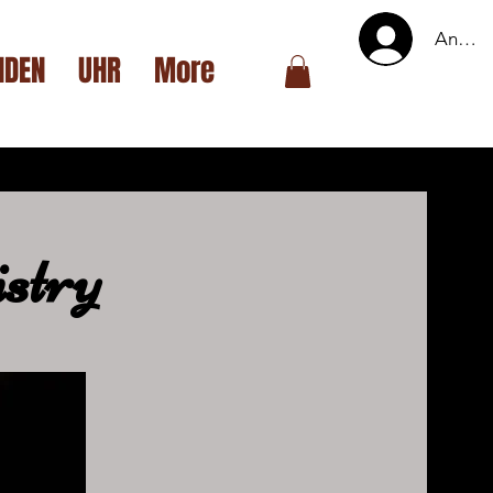
Anmel
NDEN
UHR
More
stry