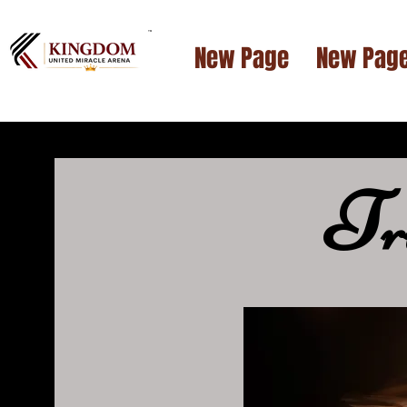
™
New Page
New Pag
T
r