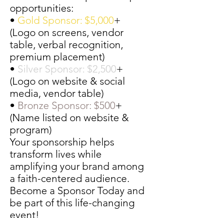
opportunities:
•
Gold Sponsor: $5,000
+
(Logo on screens, vendor
table, verbal recognition,
premium placement)
•
Silver Sponsor: $2,500
+
(Logo on website & social
media, vendor table)
•
Bronze Sponsor: $500
+
(Name listed on website &
program)
Your sponsorship helps
transform lives while
amplifying your brand among
a faith-centered audience.
Become a Sponsor Today and
be part of this life-changing
event!