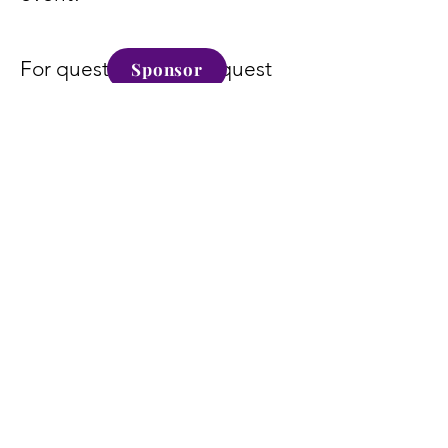
For questions or to request
Sponsor
our sponsorship packet, email
info@kumamd.com
.
Become a Sponsor
Today
Sponsor
Alexa Young, CA
" Supporting Oil Of Greatness