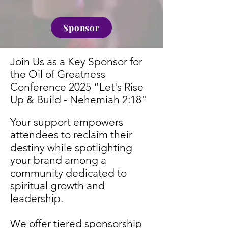
Sponsor
Join Us as a Key Sponsor for
the Oil of Greatness
Conference 2025
“Let's Rise
Up & Build - Nehemiah 2:18"
Your support empowers
attendees to reclaim their
destiny while spotlighting
your brand among a
community dedicated to
spiritual growth and
leadership.
We offer tiered sponsorship