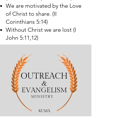
We are motivated by the Love
of Christ to share. (II
Corinthians 5:14)
Without Christ we are lost (I
John 5:11,12)