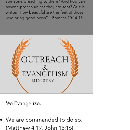
someone preaching to them? And how can
anyone preach unless they are sent? As it is
written How beautiful are the feet of those
who bring good news” – Romans 10:14-15
We Evangelize:
We are commanded to do so.
(Matthew 4:19, John 15:16)