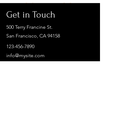
Get in Touch
500 Terry Francine St.
San Francisco, CA 94158
123-456-7890
info@mysite.com
First Name
Last Name