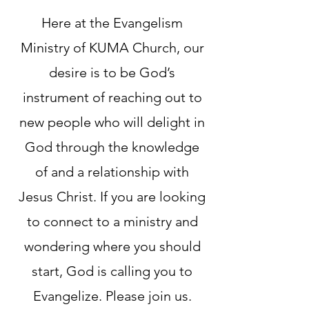
Here at the Evangelism
Ministry of KUMA Church, our
desire is to be God’s
instrument of reaching out to
new people who will delight in
God through the knowledge
of and a relationship with
Jesus Christ. If you are looking
to connect to a ministry and
wondering where you should
start, God is calling you to
Evangelize. Please join us.