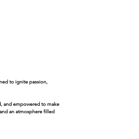
ned to ignite passion, 
lled, and empowered to make 
and an atmosphere filled 