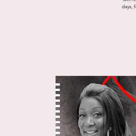
days, 