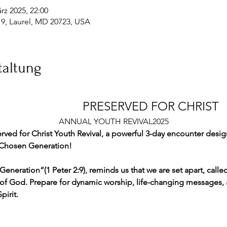
rz 2025, 22:00
19, Laurel, MD 20723, USA
taltung
									PRESERVED FOR CHRIST 
ANNUAL YOUTH REVIVAL2025
rved for Christ Youth Revival, a powerful 3-day encounter desig
**Chosen Generation!  
Generation”(1 Peter 2:9), reminds us that we are set apart, ca
of God. Prepare for dynamic worship, life-changing messages, 
irit. 