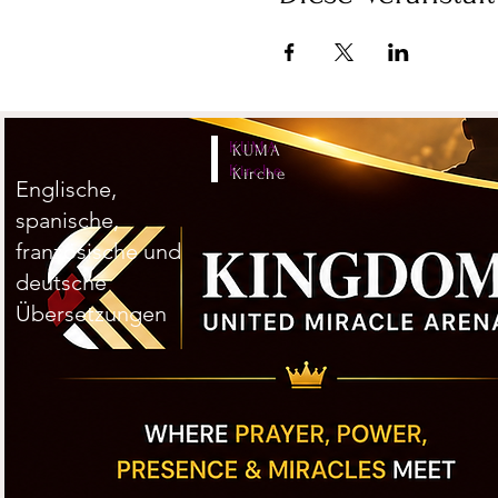
KUMA
Kirche
Englische,
spanische,
französische und
deutsche
Übersetzungen