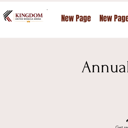
™
New Page
New Pag
Annual

Get re