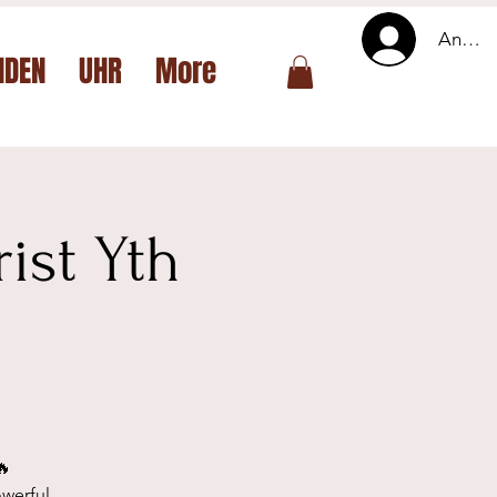
Anmel
NDEN
UHR
More
ist Yth
🔥
owerful