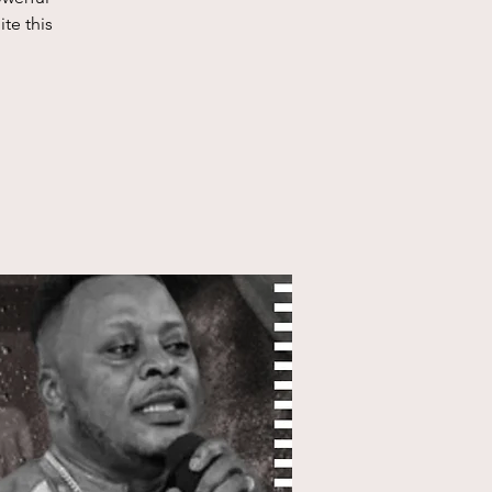
te this