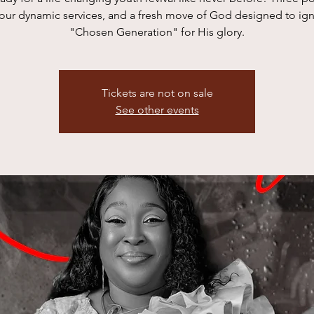
four dynamic services, and a fresh move of God designed to igni
"Chosen Generation" for His glory.
Tickets are not on sale
See other events