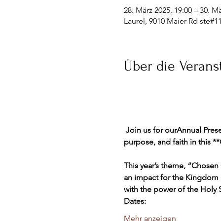
28. März 2025, 19:00 – 30. Mä
Laurel, 9010 Maier Rd ste#1
Über die Verans
 Join us for ourAnnual Prese
purpose, and faith in this 
This year’s theme, “Chosen 
an impact for the Kingdom 
with the power of the Holy Sp
Dates:
Mehr anzeigen