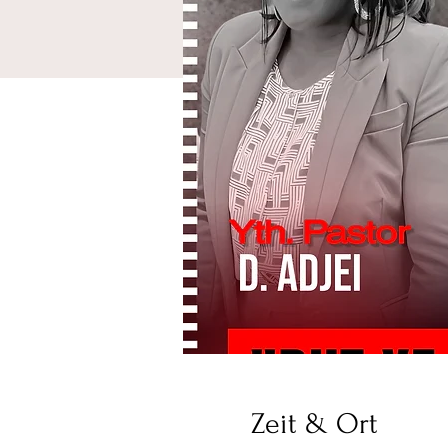
Zeit & Ort