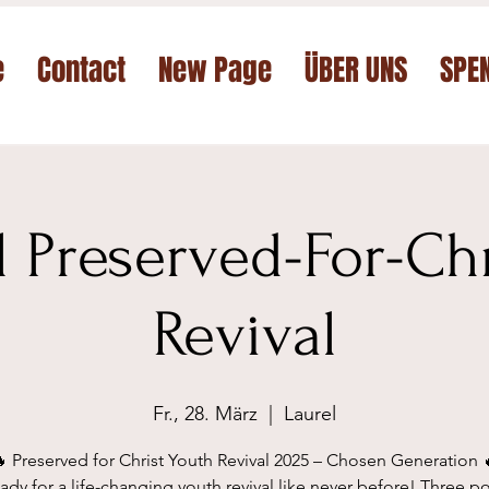
e
Contact
New Page
ÜBER UNS
SPE
 Preserved-For-Chr
Revival
Fr., 28. März
  |  
Laurel
 Preserved for Christ Youth Revival 2025 – Chosen Generation 
ady for a life-changing youth revival like never before! Three p