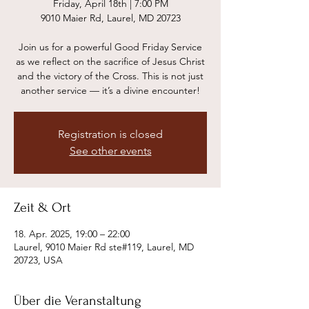
Friday, April 18th | 7:00 PM
9010 Maier Rd, Laurel, MD 20723
Join us for a powerful Good Friday Service
as we reflect on the sacrifice of Jesus Christ
and the victory of the Cross. This is not just
another service — it’s a divine encounter!
Registration is closed
See other events
Zeit & Ort
18. Apr. 2025, 19:00 – 22:00
Laurel, 9010 Maier Rd ste#119, Laurel, MD
20723, USA
Über die Veranstaltung