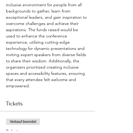
inclusive environment for people from all 
backgrounds to gather, learn from 
exceptional leaders, and gain inspiration to 
overcome challenges and achieve their 
aspirations. The funds raised would be 
used to enhance the conference 
experience, utilizing cutting-edge 
technology for dynamic presentations and 
inviting expert speakers from diverse fields 
to share their wisdom. Additionally, the 
organizers prioritized creating inclusive 
spaces and accessibility features, ensuring 
that every attendee felt welcome and 
empowered.
Tickets
Verkauf beendet
Tickettyp