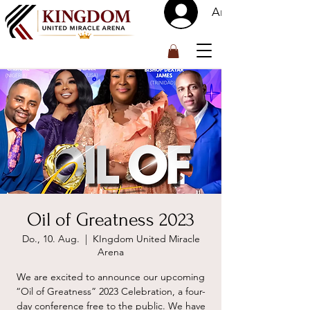
Anmelden
™
Oil of Greatness 2023
Do., 10. Aug.
  |  
KIngdom United Miracle
Arena
We are excited to announce our upcoming
“Oil of Greatness” 2023 Celebration, a four-
day conference free to the public. We have