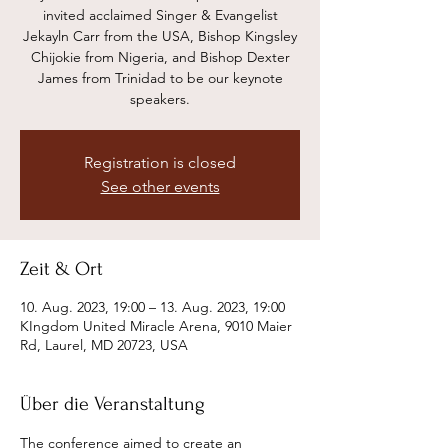
invited acclaimed Singer & Evangelist
Jekayln Carr from the USA, Bishop Kingsley
Chijokie from Nigeria, and Bishop Dexter
James from Trinidad to be our keynote
speakers.
Registration is closed
See other events
Zeit & Ort
10. Aug. 2023, 19:00 – 13. Aug. 2023, 19:00
KIngdom United Miracle Arena, 9010 Maier
Rd, Laurel, MD 20723, USA
Über die Veranstaltung
The conference aimed to create an 