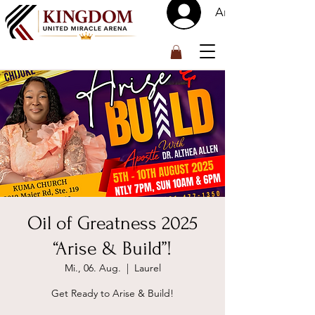
Anmelden
™
Oil of Greatness 2025
“Arise & Build”!
Mi., 06. Aug.
  |  
Laurel
Get Ready to Arise & Build!