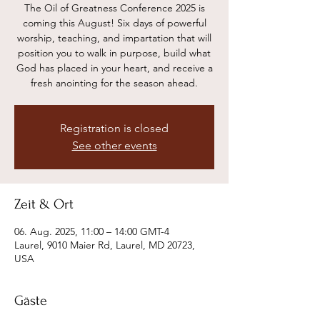
The Oil of Greatness Conference 2025 is
coming this August! Six days of powerful
worship, teaching, and impartation that will
position you to walk in purpose, build what
God has placed in your heart, and receive a
Registration is closed
See other events
Zeit & Ort
06. Aug. 2025, 11:00 – 14:00 GMT-4
Laurel, 9010 Maier Rd, Laurel, MD 20723,
USA
Gäste