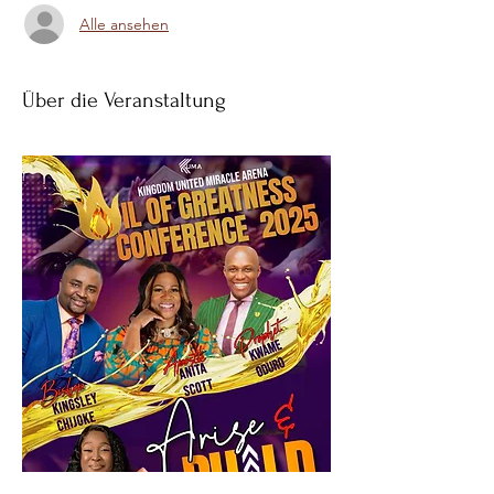
Alle ansehen
Über die Veranstaltung