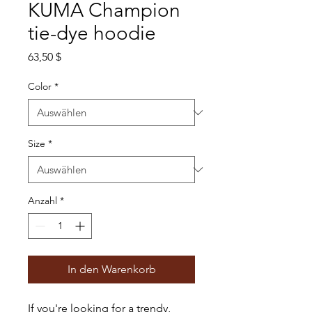
KUMA Champion
tie-dye hoodie
Preis
63,50 $
Color
*
Size
*
Anzahl
*
In den Warenkorb
If you're looking for a trendy, 