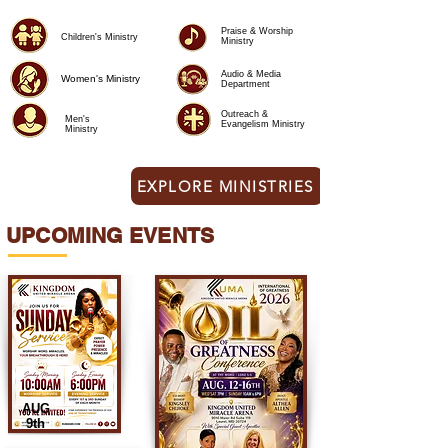
Praise & Worship
Children's Ministry
Ministry
Audio & Media
Women's Ministry
Department
Outreach &
Men's
Evangelism Ministry
Ministry
EXPLORE MINISTRIES
UPCOMING EVENTS
AUG
9th​