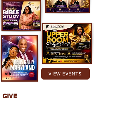
AUG
12-16
EVERY
TUES
EVERY
SAT
VIEW EVENTS
AUG
7- 9
GIVE
Partner with the vision of KUMA and
support the work of the Lord. Your
generosity helps us reach more lives for
Christ Jesus
.