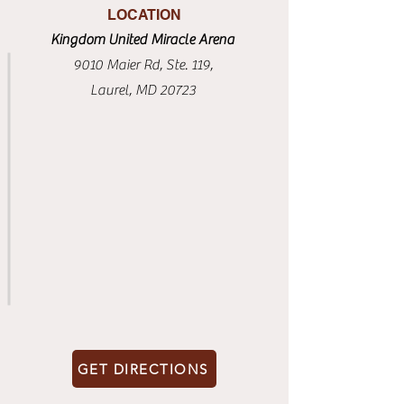
LOCATION
Kingdom United Miracle Arena
9010 Maier Rd, Ste. 119,
Laurel, MD 20723
GET DIRECTIONS