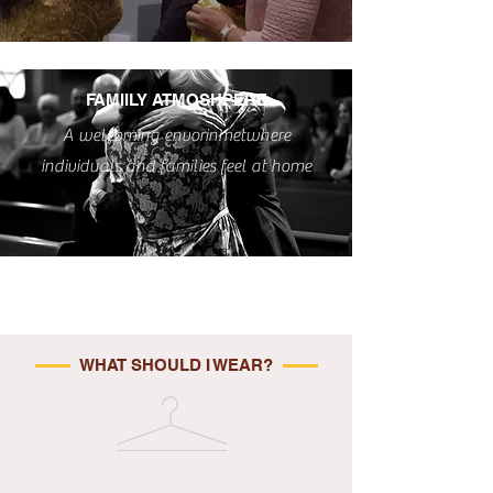
FAMIILY ATMOSHPERE
A welcoming envorinmetwhere
individuals and families feel at home
WHAT SHOULD I WEAR?