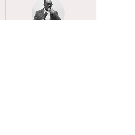
Pastor Donna
Associate Pastor
Committed
to
empowering
believers
through
faith
prayer, and biblical teaching
Pastor DeMarie
Youth & Young Adult Pastor