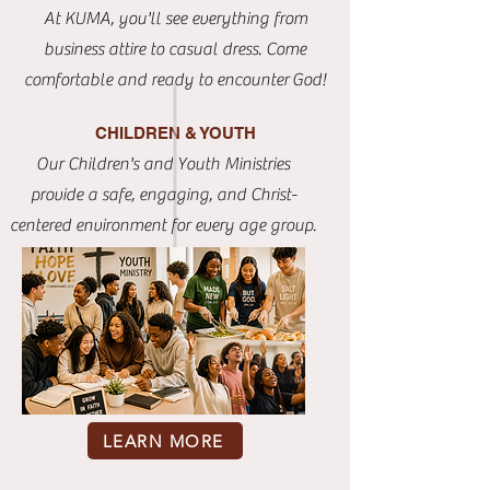
At KUMA, you'll see everything from
business attire to casual dress. Come
comfortable and ready to
encounter
God!
CHILDREN & YOUTH
Our Children's and Youth Ministries
provide a safe, engaging, and Christ-
centered environment for every age group.
LEARN MORE