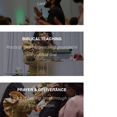
POWERFUL WORSHIP
Lord.
POWERFUL WORSHIP
BIBLICAL TEACHING
Practical spirit-led
preaching
grounded
in
the
words
of God
PRAYER & DELIVERANCE
A place of healing, breakthrough and
transformation.