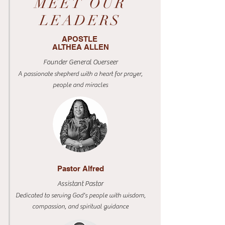
MEET OUR
LEADERS
APOSTLE
ALTHEA ALLEN
Founder General Overseer
A passionate shepherd with a heart for prayer,
people and miracles
Pastor Alfred
Assistant Pastor
Dedicated to serving God's people with wisdom,
compassion, and spiritual guidance