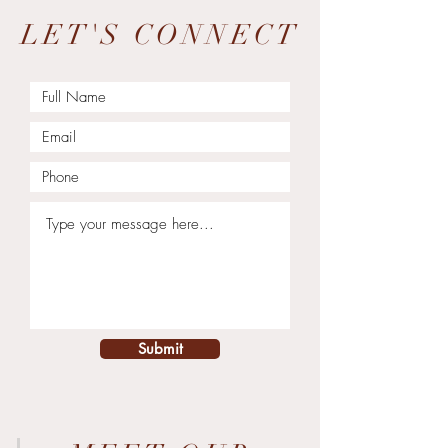
LET'S CONNECT
Submit