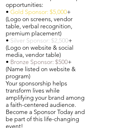
opportunities:
•
Gold Sponsor: $5,000
+
(Logo on screens, vendor
table, verbal recognition,
premium placement)
•
Silver Sponsor: $2,500
+
(Logo on website & social
media, vendor table)
•
Bronze Sponsor: $500
+
(Name listed on website &
program)
Your sponsorship helps
transform lives while
amplifying your brand among
a faith-centered audience.
Become a Sponsor Today and
be part of this life-changing
event!