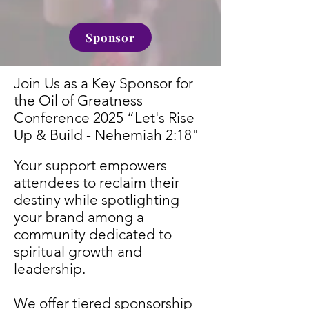
Sponsor
Join Us as a Key Sponsor for
the Oil of Greatness
Conference 2025
“Let's Rise
Up & Build - Nehemiah 2:18"
Your support empowers
attendees to reclaim their
destiny while spotlighting
your brand among a
community dedicated to
spiritual growth and
leadership.
We offer tiered sponsorship