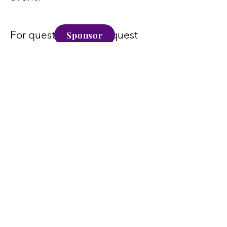
For questions or to request
Sponsor
our sponsorship packet, email
info@kumamd.com
.
Become a Sponsor
Today
Sponsor
Alexa Young, CA
" Supporting Oil Of Greatness