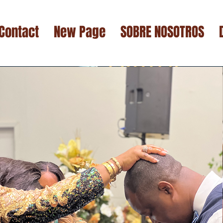
Contact
New Page
SOBRE NOSOTROS