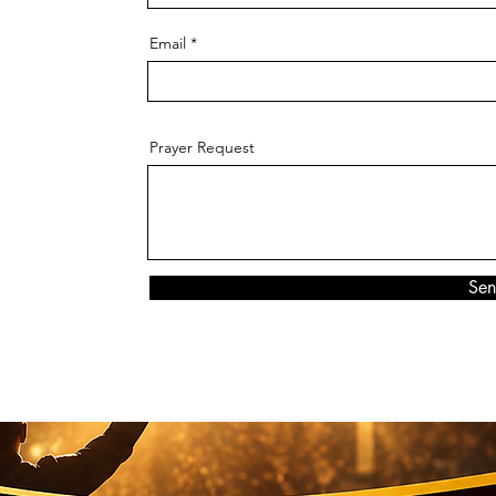
Email
Prayer Request
Se