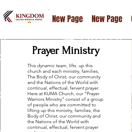
™
New Page
New Page
Prayer Ministry
This dynamic team, lifts up this
church and each ministry, families,
The Body of Christ, our community
and the Nations of the World with
continual, effectual, fervent prayer.
Here at KUMA Church, our “Prayer
Warriors Ministry” consist of a group
of people who are committed to
lifting up this ministry, families, the
Body of Christ, our community and
the Nations of the World with
continual, effectual, fervent prayer