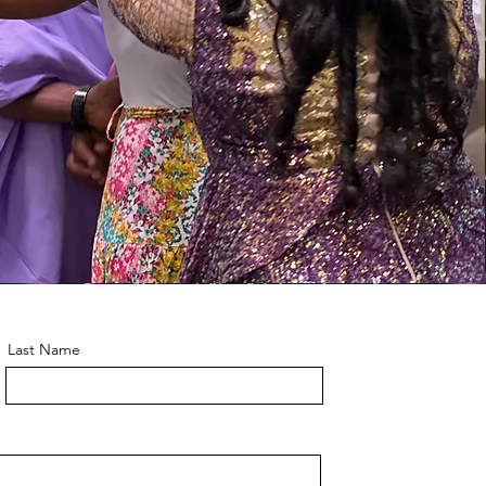
Last Name