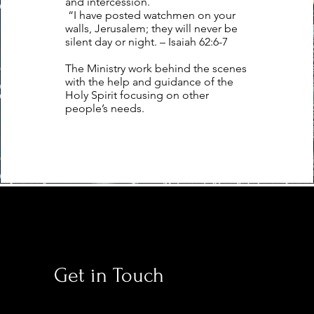
and intercession.
“I have posted watchmen on your
walls, Jerusalem; they will never be
silent day or night. – Isaiah 62:6-7
The Ministry work behind the scenes
with the help and guidance of the
Holy Spirit focusing on other
people’s needs.
Get in Touch