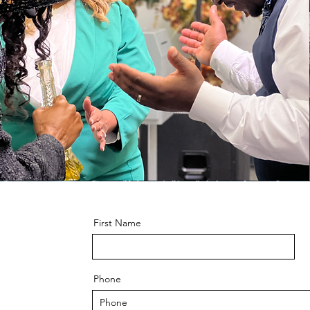
First Name
Phone