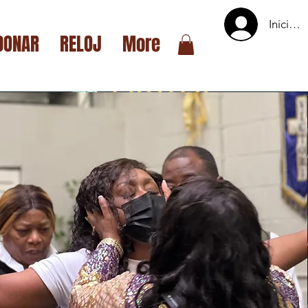
Iniciar 
DONAR
RELOJ
More