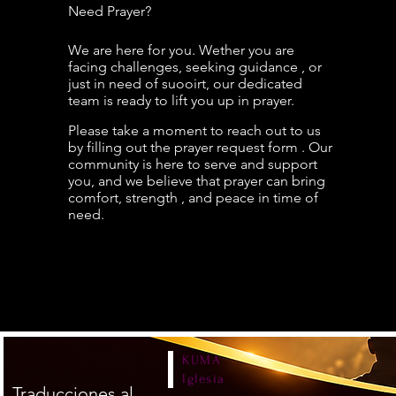
Need Prayer?
We are here for you. Wether you are
facing challenges, seeking guidance , or
just in need of suooirt, our dedicated
team is ready to lift you up in prayer.
Please take a moment to reach out to us
by filling out the prayer request form . Our
community is here to serve and support
you, and we
believe that prayer can bring
comfort, strength , and peace in time of
need.
KUMA
Iglesia
Traducciones al