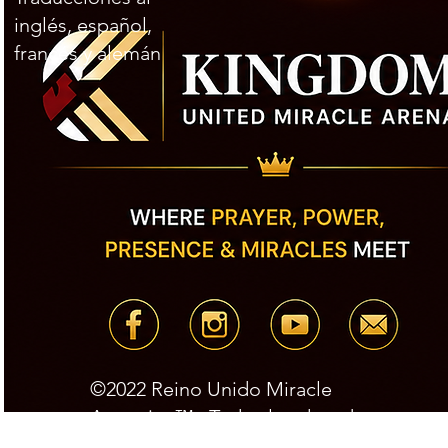
inglés, español,
francés y alemán
©2022 Reino Unido Miracle
Arena.inc™ Todos los derechos
reservados