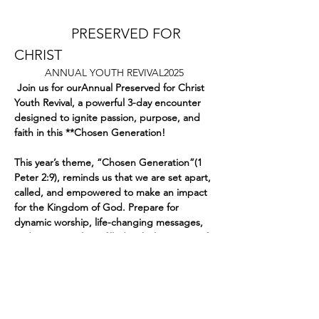
		PRESERVED FOR 
CHRIST 
ANNUAL YOUTH REVIVAL2025
 Join us for ourAnnual Preserved for Christ 
Youth Revival, a powerful 3-day encounter 
designed to ignite passion, purpose, and 
faith in this **Chosen Generation!  
This year’s theme, “Chosen Generation”(1 
Peter 2:9), reminds us that we are set apart, 
called, and empowered to make an impact 
for the Kingdom of God. Prepare for 
dynamic worship, life-changing messages, 
and an atmosphere filled with the power of 
the Holy Spirit. 
Dates:
Mostrar más