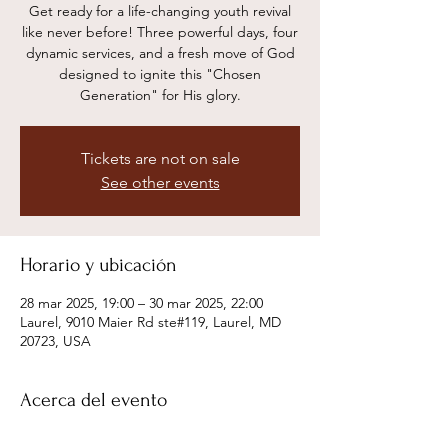
Get ready for a life-changing youth revival
like never before! Three powerful days, four
dynamic services, and a fresh move of God
designed to ignite this "Chosen
Generation" for His glory.
Tickets are not on sale
See other events
Horario y ubicación
28 mar 2025, 19:00 – 30 mar 2025, 22:00
Laurel, 9010 Maier Rd ste#119, Laurel, MD
20723, USA
Acerca del evento