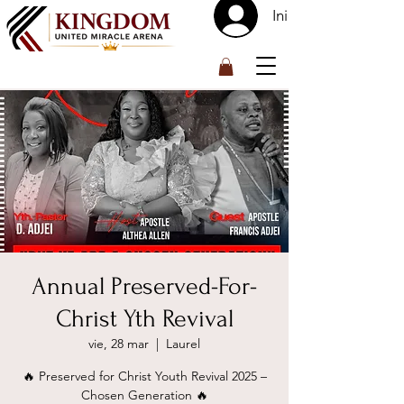
Iniciar sesión
™
Annual Preserved-For-
Christ Yth Revival
vie, 28 mar
  |  
Laurel
🔥 Preserved for Christ Youth Revival 2025 –
Chosen Generation 🔥