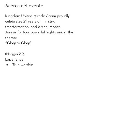
Acerca del evento
Kingdom United Miracle Arena proudly 
celebrates 21 years of ministry, 
transformation, and divine impact.
Join us for four powerful nights under the 
theme:
“Glory to Glory”
(Haggai 2:9)
Experience:
True worship
Mostrar más
Compartir este evento