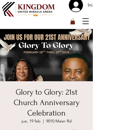
Iniciar sesión
™
Glory to Glory: 21st
Church Anniversary
Celebration
jue, 19 feb
  |  
9010 Maier Rd