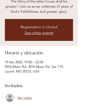
The Glory of the latter house shall be
greater ! Join us as we celebrate 21 years of
God's Faithfulness and greater glory.
Registration is closed
See other events
Horario y ubicación
19 feb 2026, 19:00 – 22:00
9010 Maier Rd, 9010 Maier Rd, Ste.119,
Laurel, MD 20723, USA
Invitados
Ver todos