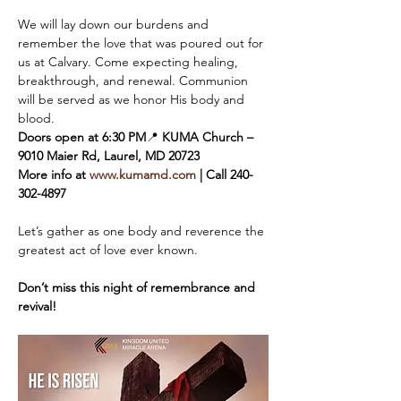
We will lay down our burdens and 
remember the love that was poured out for 
us at Calvary. Come expecting healing, 
breakthrough, and renewal. Communion 
will be served as we honor His body and 
blood.
Doors open at 6:30 PM
📍 
KUMA Church – 
9010 Maier Rd, Laurel, MD 20723
More info at 
www.kumamd.com
 | Call 240-
302-4897
Let’s gather as one body and reverence the 
greatest act of love ever known. 
Don’t miss this night of remembrance and 
revival!