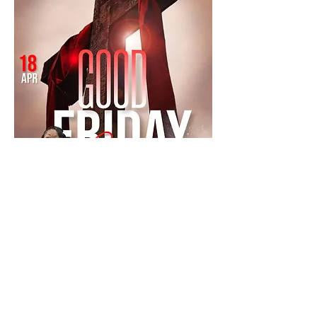
Mostrar más