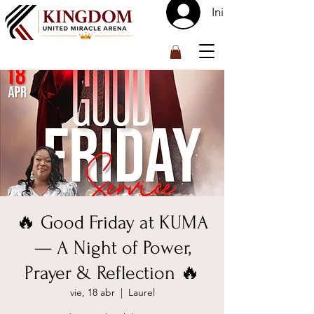
Iniciar sesión
™
🔥 Good Friday at KUMA
— A Night of Power,
Prayer & Reflection 🔥
vie, 18 abr
  |  
Laurel