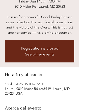
Friday, April 18th | 7:00 PM
9010 Maier Rd, Laurel, MD 20723
Join us for a powerful Good Friday Service
as we reflect on the sacrifice of Jesus Christ
and the victory of the Cross. This is not just
another service — it’s a divine encounter!
Registration is closed
See other events
Horario y ubicación
18 abr 2025, 19:00 – 22:00
Laurel, 9010 Maier Rd ste#119, Laurel, MD
20723, USA
Acerca del evento