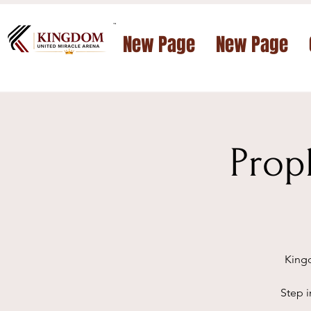
™
New Page
New Page
Prop
Kingd
Step i