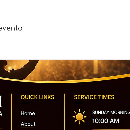
evento