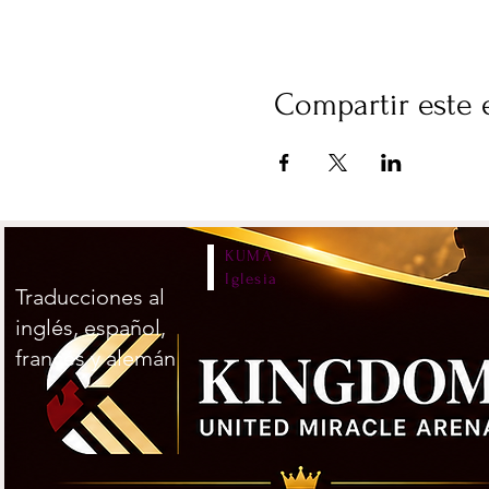
Compartir este 
KUMA
Iglesia
Traducciones al
inglés, español,
francés y alemán