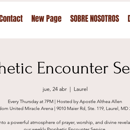
Contact
New Page
SOBRE NOSOTROS
hetic Encounter Se
jue, 24 abr
  |  
Laurel
Every Thursday at 7PM | Hosted by Apostle Althea Allen
om United Miracle Arena | 9010 Maier Rd, Ste. 119, Laurel, MD
nto a powerful atmosphere of prayer, worship, and divine revela
our weekly Prophetic Encounter Service.