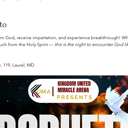
to
m God, receive impartation, and experience breakthrough! Wh
touch from the Holy Spirit — 
this is the night to encounter God l
. 119, Laurel, MD 