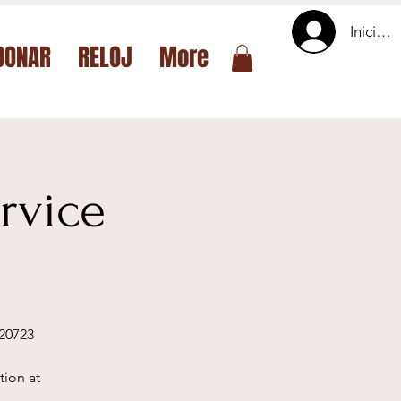
Iniciar 
DONAR
RELOJ
More
rvice
 20723
tion at