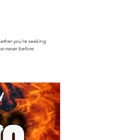
ether you're seeking 
ike never before
.