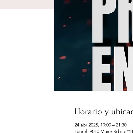
Horario y ubica
24 abr 2025, 19:00 – 21:30
Laurel, 9010 Maier Rd ste#1