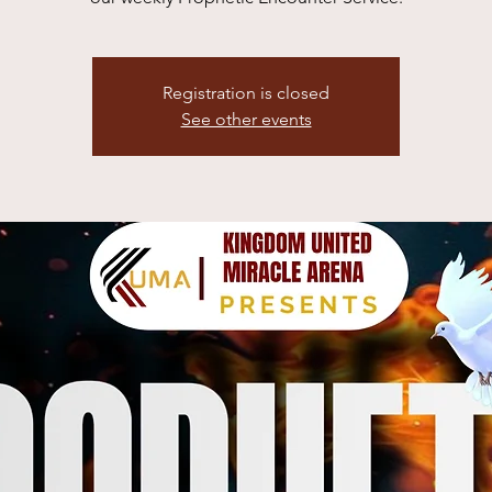
Registration is closed
See other events