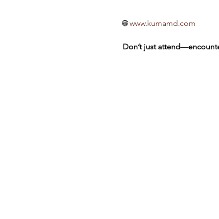
🌐 
www.kumamd.com
Don’t just attend—encounte