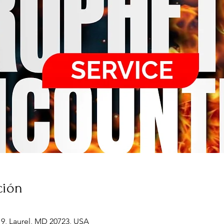
ción
19, Laurel, MD 20723, USA