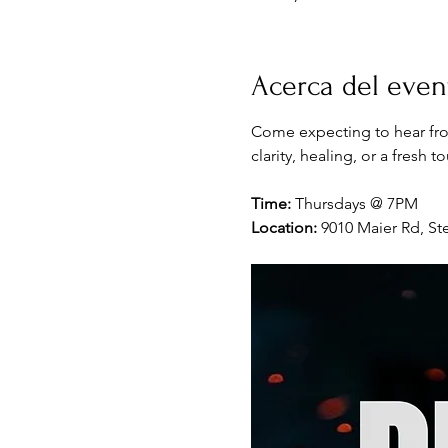
Acerca del even
Come expecting to hear fro
clarity, healing, or a fresh 
Time:
 Thursdays @ 7PM
Location:
 9010 Maier Rd, Ste