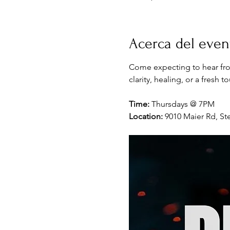
Acerca del even
Come expecting to hear fro
clarity, healing, or a fresh 
Time:
 Thursdays @ 7PM
Location:
 9010 Maier Rd, Ste