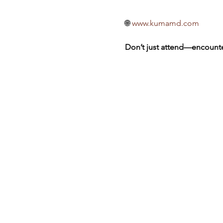
🌐 
www.kumamd.com
Don’t just attend—encounte