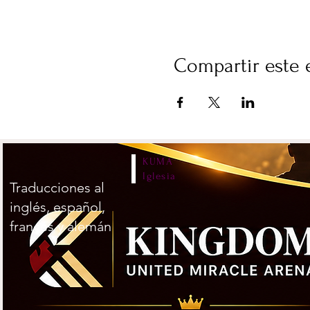
Compartir este 
KUMA
Iglesia
Traducciones al
inglés, español,
francés y alemán