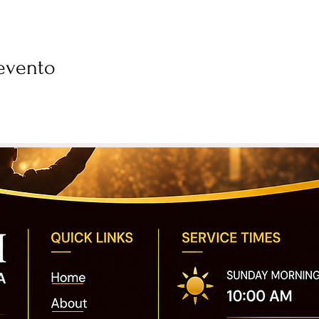
evento