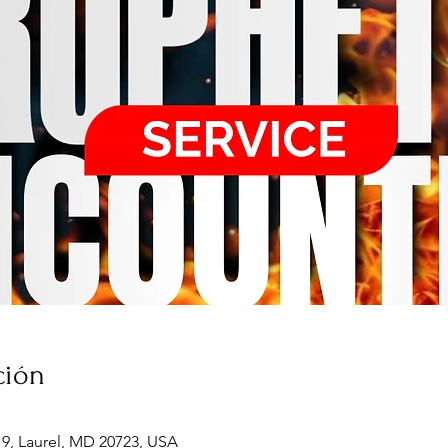
ción
19, Laurel, MD 20723, USA