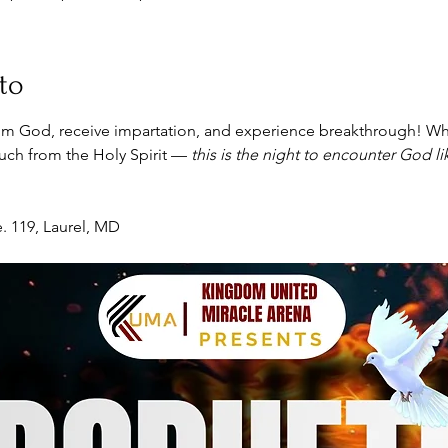
to
m God, receive impartation, and experience breakthrough! Wh
touch from the Holy Spirit — 
this is the night to encounter God l
. 119, Laurel, MD 