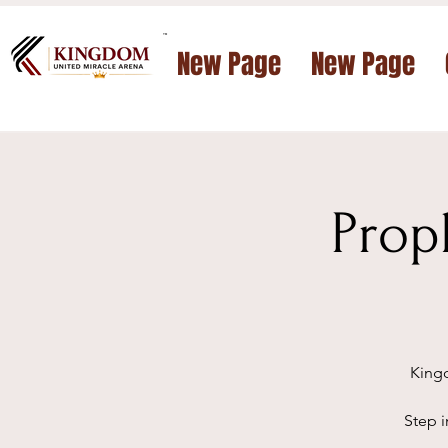
™
New Page
New Page
Prop
Kingd
Step i