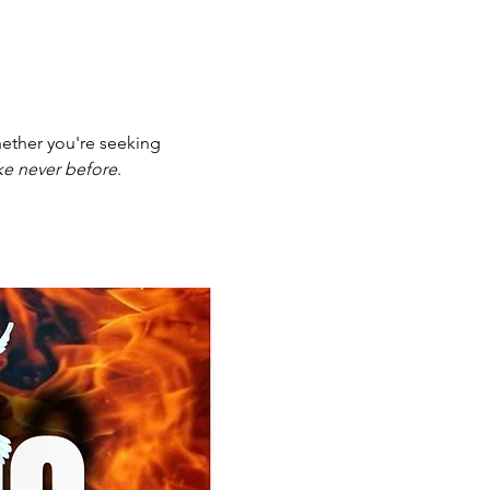
ether you're seeking 
ike never before
.