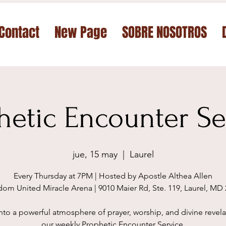
Contact
New Page
SOBRE NOSOTROS
hetic Encounter Se
jue, 15 may
  |  
Laurel
Every Thursday at 7PM | Hosted by Apostle Althea Allen
om United Miracle Arena | 9010 Maier Rd, Ste. 119, Laurel, MD
nto a powerful atmosphere of prayer, worship, and divine revela
our weekly Prophetic Encounter Service.