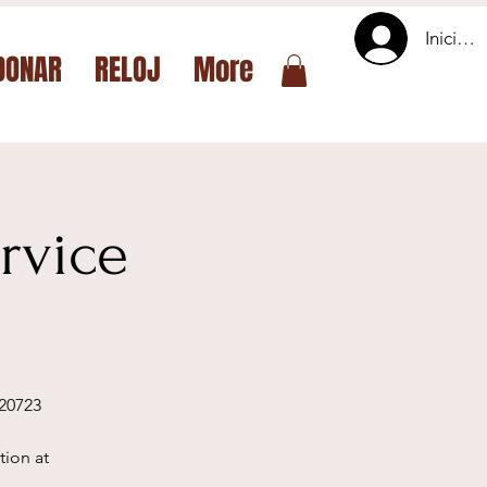
Iniciar 
DONAR
RELOJ
More
rvice
 20723
tion at