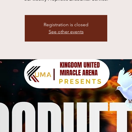
Registration is closed
See other events