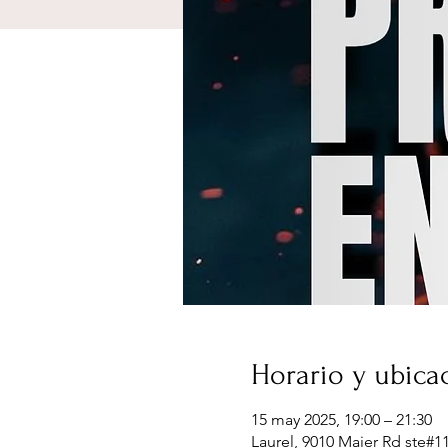
Horario y ubica
15 may 2025, 19:00 – 21:30
Laurel, 9010 Maier Rd ste#1