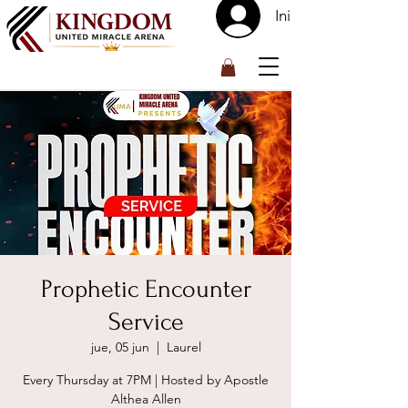
Iniciar sesión
™
Prophetic Encounter
Service
jue, 05 jun
  |  
Laurel
Every Thursday at 7PM | Hosted by Apostle
Althea Allen