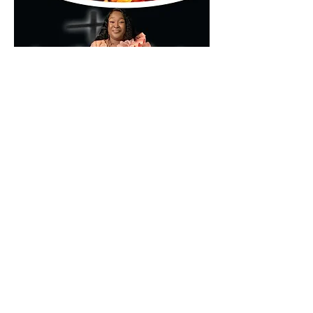
🌐 
www.kumamd.com
Don’t just attend—encounter.
Compartir este evento