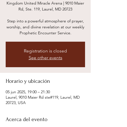
Kingdom United Miracle Arena | 9010 Maier
Rd, Ste. 119, Laurel, MD 20723
Step into a powerful atmosphere of prayer,
worship, and divine revelation at our weekly
Prophetic Encounter Service.
Registration is closed
See other events
Horario y ubicación
05 jun 2025, 19:00 – 21:30
Laurel, 9010 Maier Rd ste#119, Laurel, MD
20723, USA
Acerca del evento