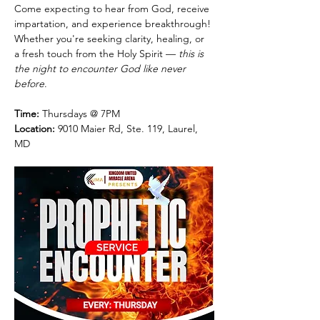
Come expecting to hear from God, receive 
impartation, and experience breakthrough! 
Whether you're seeking clarity, healing, or 
a fresh touch from the Holy Spirit — 
this is 
the night to encounter God like never 
before
.
Time:
 Thursdays @ 7PM
Location:
 9010 Maier Rd, Ste. 119, Laurel, 
MD 