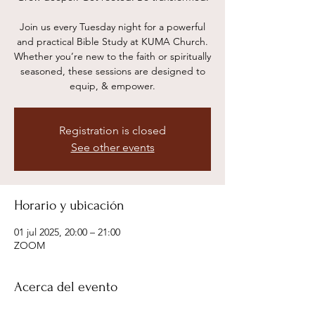
Join us every Tuesday night for a powerful
and practical Bible Study at KUMA Church.
Whether you’re new to the faith or spiritually
seasoned, these sessions are designed to
equip, & empower.
Registration is closed
See other events
Horario y ubicación
01 jul 2025, 20:00 – 21:00
ZOOM
Acerca del evento