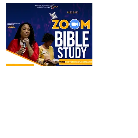
Compartir este evento