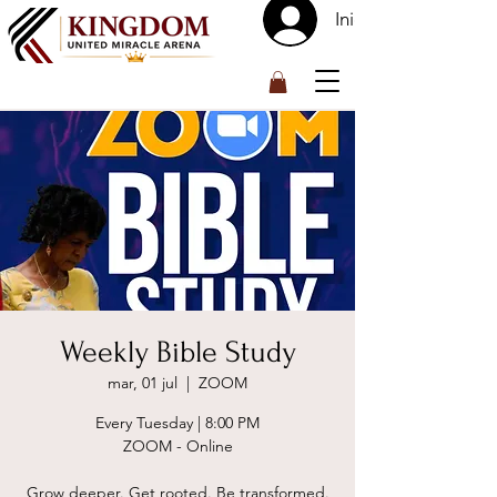
Iniciar sesión
™
Weekly Bible Study
mar, 01 jul
  |  
ZOOM
Every Tuesday | 8:00 PM
ZOOM - Online
Grow deeper. Get rooted. Be transformed.