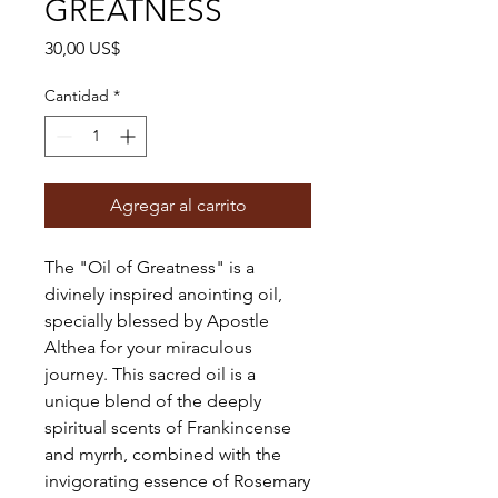
GREATNESS
Precio
30,00 US$
Cantidad
*
Agregar al carrito
The "Oil of Greatness" is a
divinely inspired anointing oil,
specially blessed by Apostle
Althea for your miraculous
journey. This sacred oil is a
unique blend of the deeply
spiritual scents of Frankincense
and myrrh, combined with the
invigorating essence of Rosemary