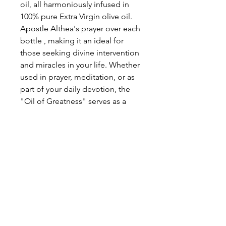
oil, all harmoniously infused in
100% pure Extra Virgin olive oil.
Apostle Althea's prayer over each
bottle , making it an ideal for
those seeking divine intervention
and miracles in your life. Whether
used in prayer, meditation, or as
part of your daily devotion, the
"Oil of Greatness" serves as a
potent reminder of faith, hope,
and the power of our Lord
God's divine grace.
OIL OF GREATNESS - ANOINTING
OIL