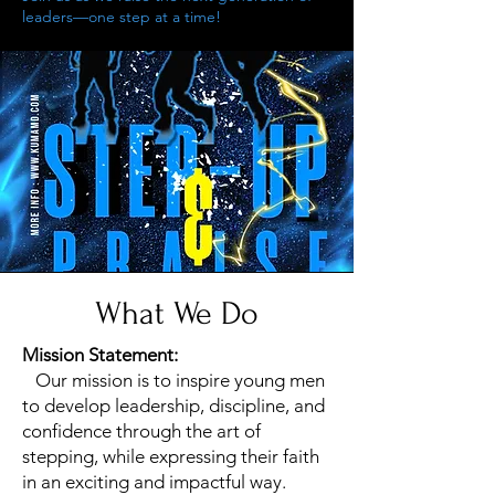
leaders—one step at a time!
What We Do
Mission Statement:
Our mission is to inspire young men
to develop leadership, discipline, and
confidence through the art of
stepping, while expressing their faith
in an exciting and impactful way.