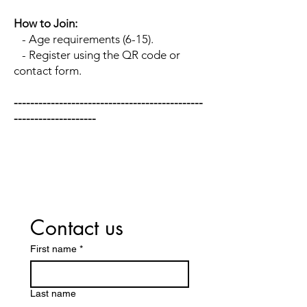
How to Join:
- Age requirements (6-15).
- Register using the QR code or
contact form.
​----------------------------------------------
--------------------
Contact us
First name
*
Last name