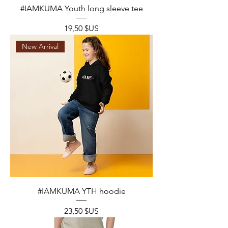
#IAMKUMA Youth long sleeve tee
Prix
19,50 $US
New Arrival
#IAMKUMA YTH hoodie
Prix
23,50 $US