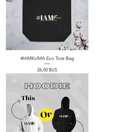
#IAMKUMA Eco Tote Bag
Prix
26,50 $US