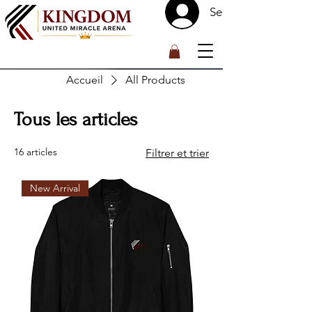
Se connecter
™
Accueil
All Products
Tous les articles
16 articles
Filtrer et trier
New Arrival