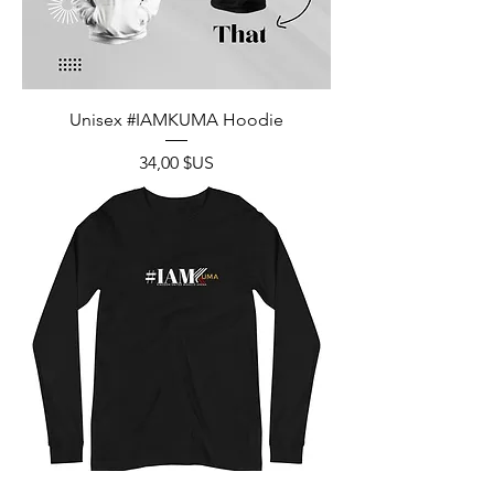
Unisex #IAMKUMA Hoodie
Prix
34,00 $US