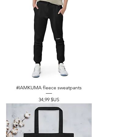
#IAMKUMA fleece sweatpants
Prix
34,99 $US