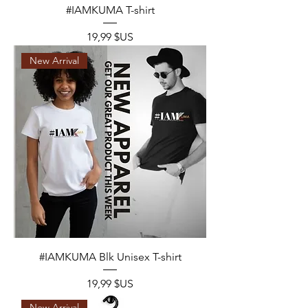
#IAMKUMA T-shirt
Prix
19,99 $US
New Arrival
#IAMKUMA Blk Unisex T-shirt
Prix
19,99 $US
New Arrival