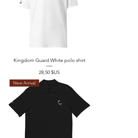
Kingdom Guard White polo shirt
Prix
28,50 $US
New Arrival