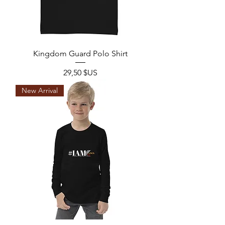
Kingdom Guard Polo Shirt
Prix
29,50 $US
New Arrival