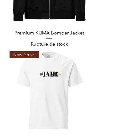
Premium KUMA Bomber Jacket
Rupture de stock
New Arrival