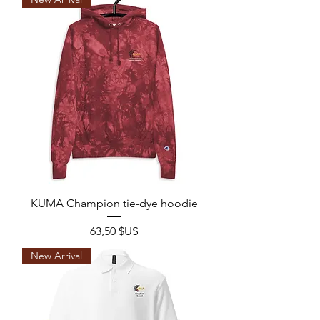
KUMA Champion tie-dye hoodie
Prix
63,50 $US
New Arrival