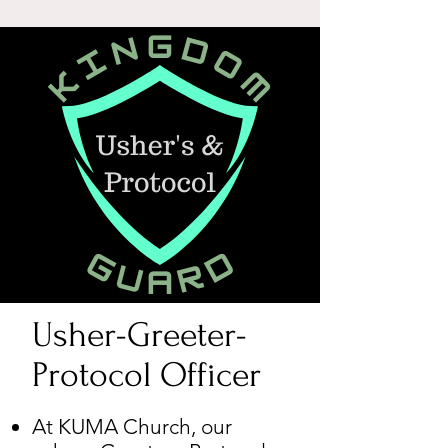
Usher-Greeter-
Protocol Officer​
At KUMA Church, our