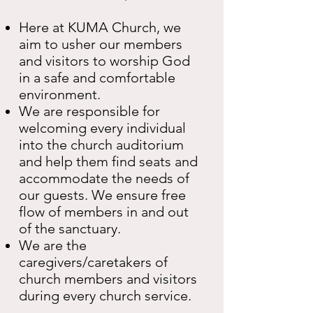
Here at KUMA Church, we
aim to usher our members
and visitors to worship God
in a safe and comfortable
environment.
We are responsible for
welcoming every individual
into the church auditorium
and help them find seats and
accommodate the needs of
our guests. We ensure free
flow of members in and out
of the sanctuary.
We are the
caregivers/caretakers of
church members and visitors
during every church service.