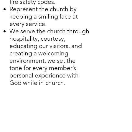
fire safety codes.
Represent the church by
keeping a smiling face at
every service.
We serve the church through
hospitality, courtesy,
educating our visitors, and
creating a welcoming
environment, we set the
tone for every member’s
personal experience with
God while in church.