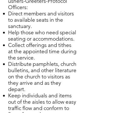
ushers-Greeters-Protocol
Officers:
Direct members and visitors
to available seats in the
sanctuary.
Help those who need special
seating or accommodations.
Collect offerings and tithes
at the appointed time during
the service.
Distribute pamphlets, church
bulletins, and other literature
on the church to visitors as
they arrive and as they
depart.
Keep individuals and items
out of the aisles to allow easy
traffic flow and conform to