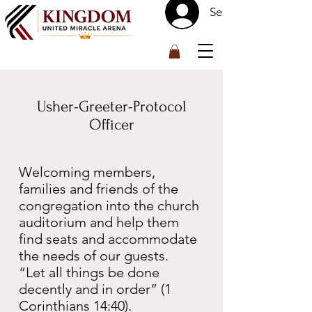
Se connecter
™
Usher-Greeter-Protocol
Officer
Welcoming members,
families and friends of the
congregation into the church
auditorium and help them
find seats and accommodate
the needs of our guests.
“Let all things be done
decently and in order” (1
Corinthians 14:40).