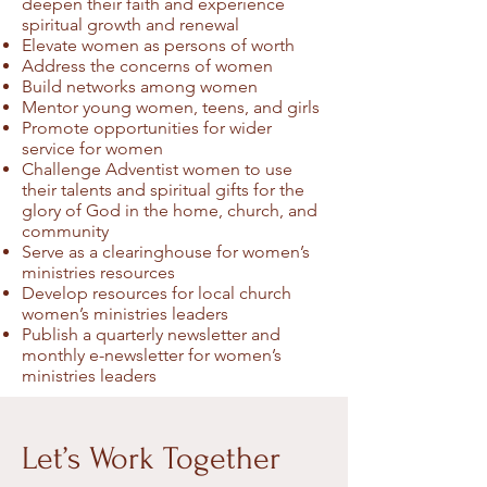
deepen their faith and experience
spiritual growth and renewal
Elevate women as persons of worth
Address the concerns of women
Build networks among women
Mentor young women, teens, and girls
Promote opportunities for wider
service for women
Challenge Adventist women to use
their talents and spiritual gifts for the
glory of God in the home, church, and
community
Serve as a clearinghouse for women’s
ministries resources
Develop resources for local church
women’s ministries leaders
Publish a quarterly newsletter and
monthly e-newsletter for women’s
ministries leaders
Let’s Work Together