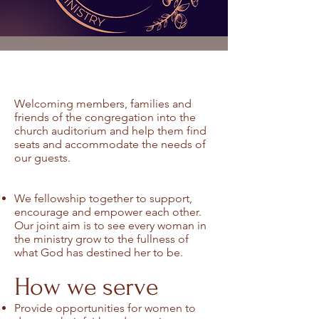
Welcoming members, families and
friends of the congregation into the
church auditorium and help them find
seats and accommodate the needs of
our guests.
We fellowship together to support,
encourage and empower each other.
Our joint aim is to see every woman in
the ministry grow to the fullness of
what God has destined her to be.
How we serve
Provide opportunities for women to