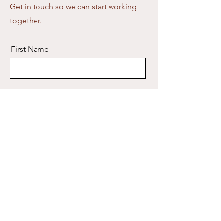
Get in touch so we can start working
together.
First Name
Last Name
Email
Message