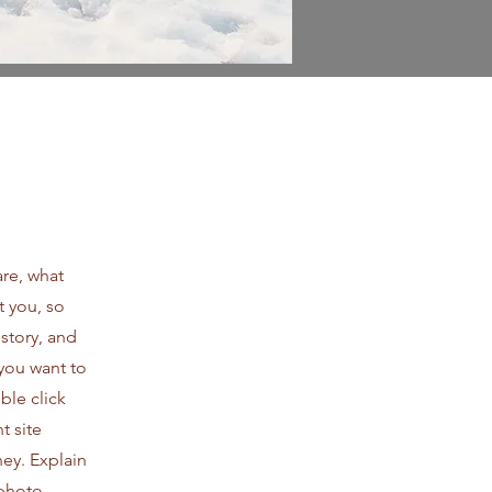
are, what
t you, so
 story, and
 you want to
le click
t site
ney. Explain
photo,