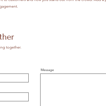
engagement.
ther
ing together.
Message