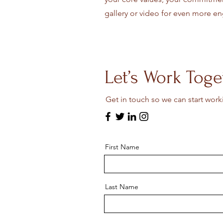
gallery or video for even more 
Let’s Work Toge
Get in touch so we can start work
First Name
Last Name