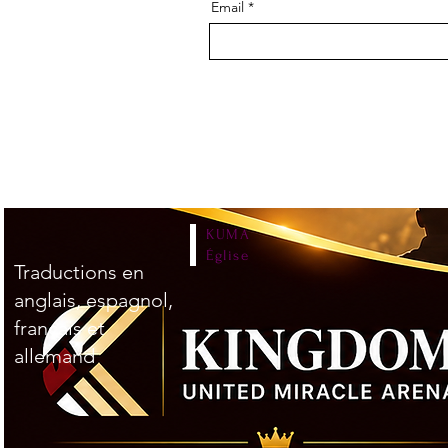
Email
KUMA
Église
Traductions en
anglais, espagnol,
français et
allemand