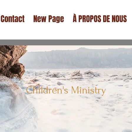
Contact
New Page
À PROPOS DE NOUS
Children's Ministry