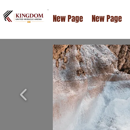
™
New Page
New Page