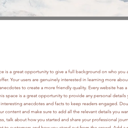
ce is a great opportunity to give a full background on who you 
offer. Your users are genuinely interested in learning more abou
anecdotes to create a more friendly quality. Every website has a
This space is a great opportunity to provide any personal details
e interesting anecdotes and facts to keep readers engaged.
Doub
our content and make sure to add all the relevant details you wan
ness, talk about how you started and share your professional jour
nt to customers and how you stand out from the crowd. Add a 