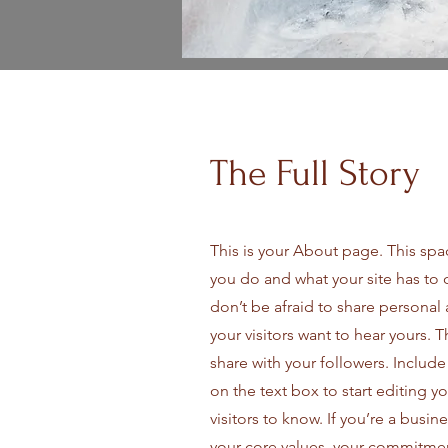
The Full Story
This is your About page. This spa
you do and what your site has to 
don’t be afraid to share personal 
your visitors want to hear yours. 
share with your followers. Includ
on the text box to start editing y
visitors to know. If you’re a busi
your core values, your commitme