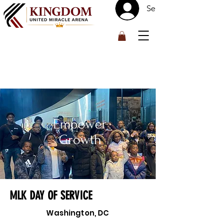
Se connecter
™
Empower
Growth
MLK DAY OF SERVICE
Washington, DC