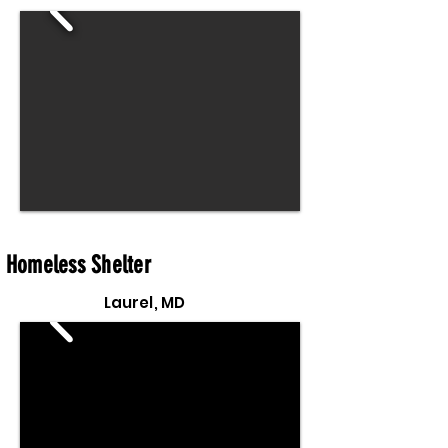
Homeless Shelter
Laurel, MD