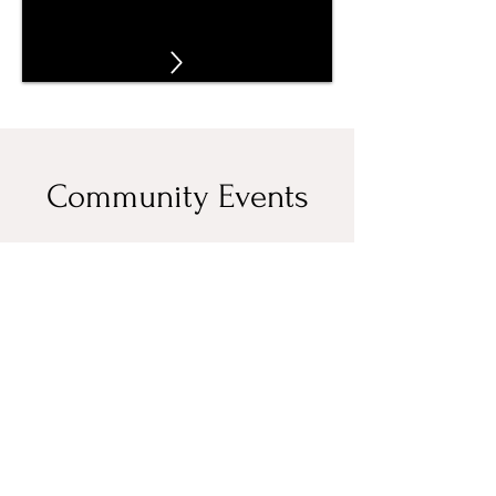
Community Events