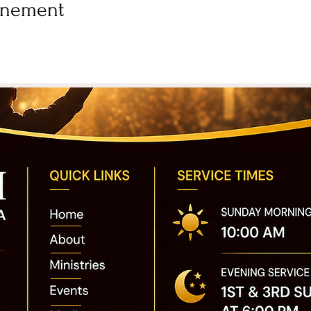
vénement