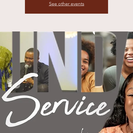
See other events