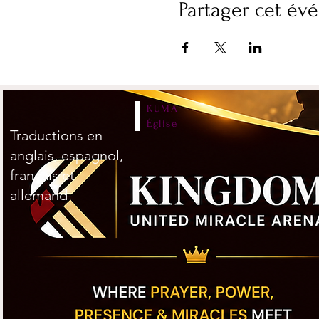
Partager cet é
KUMA
Église
Traductions en
anglais, espagnol,
français et
allemand