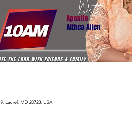
19, Laurel, MD 20723, USA