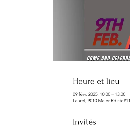
Heure et lieu
09 févr. 2025, 10:00 – 13:00
Laurel, 9010 Maier Rd ste#1
Invités