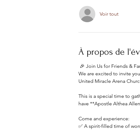
Voir tout
À propos de l'
 🎉 Join Us for Friends & F
We are excited to invite yo
United Miracle Arena Churc
This is a special time to g
have **Apostle Althea Allen
Come and experience:
✅ A spirit-filled time of wor