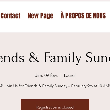
Contact
New Page
À PROPOS DE NOUS
iends & Family Sun
dim. 09 févr.
  |  
Laurel
🎉 Join Us for Friends & Family Sunday – February 9th at 10 AM
Registration is closed