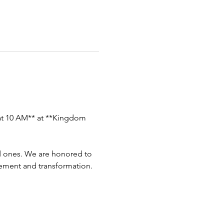
 at 10 AM** at **Kingdom 
ed ones. We are honored to 
ement and transformation.  