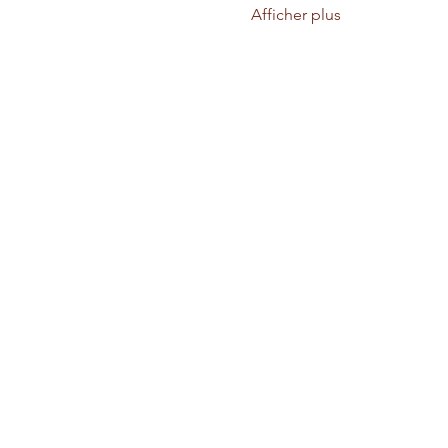
Afficher plus