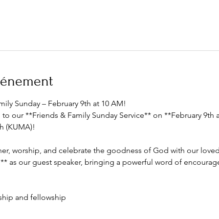
événement
amily Sunday – February 9th at 10 AM!  
u to our **Friends & Family Sunday Service** on **February 9th
h (KUMA)! 
ather, worship, and celebrate the goodness of God with our lov
** as our guest speaker, bringing a powerful word of encourag
ship and fellowship  