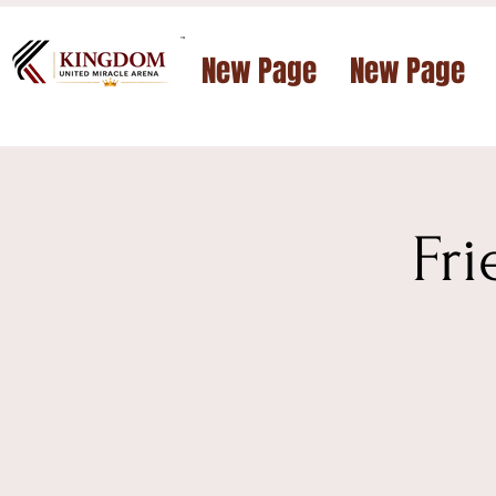
™
New Page
New Page
Fr