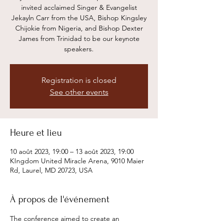
invited acclaimed Singer & Evangelist
Jekayln Carr from the USA, Bishop Kingsley
Chijokie from Nigeria, and Bishop Dexter
James from Trinidad to be our keynote
speakers.
Registration is closed
See other events
Heure et lieu
10 août 2023, 19:00 – 13 août 2023, 19:00
KIngdom United Miracle Arena, 9010 Maier
Rd, Laurel, MD 20723, USA
À propos de l'événement
The conference aimed to create an 