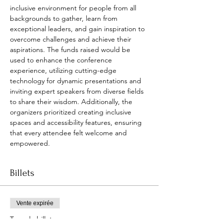
inclusive environment for people from all 
backgrounds to gather, learn from 
exceptional leaders, and gain inspiration to 
overcome challenges and achieve their 
aspirations. The funds raised would be 
used to enhance the conference 
experience, utilizing cutting-edge 
technology for dynamic presentations and 
inviting expert speakers from diverse fields 
to share their wisdom. Additionally, the 
organizers prioritized creating inclusive 
spaces and accessibility features, ensuring 
that every attendee felt welcome and 
empowered.
Billets
Vente expirée
Type de billet