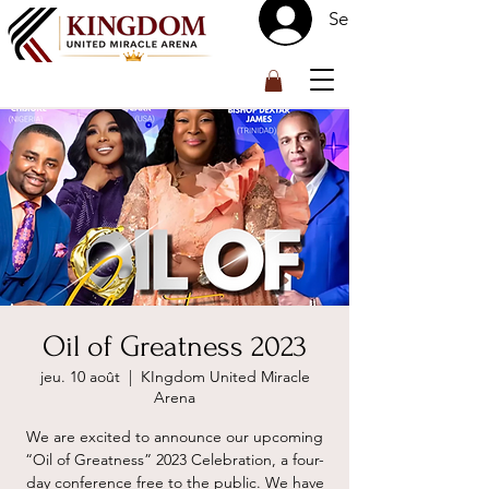
Se connecter
™
Oil of Greatness 2023
jeu. 10 août
  |  
KIngdom United Miracle
Arena
We are excited to announce our upcoming
“Oil of Greatness” 2023 Celebration, a four-
day conference free to the public. We have