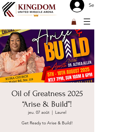
Se connecter
™
Oil of Greatness 2025
“Arise & Build”!
jeu. 07 août
  |  
Laurel
Get Ready to Arise & Build!