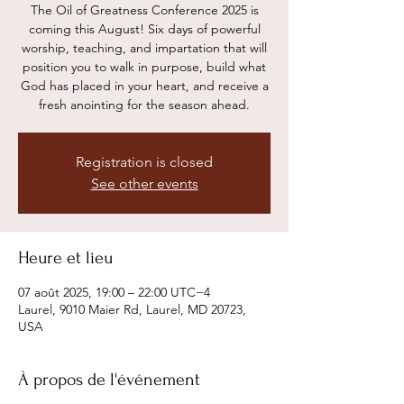
The Oil of Greatness Conference 2025 is
coming this August! Six days of powerful
worship, teaching, and impartation that will
position you to walk in purpose, build what
God has placed in your heart, and receive a
Registration is closed
See other events
Heure et lieu
07 août 2025, 19:00 – 22:00 UTC−4
Laurel, 9010 Maier Rd, Laurel, MD 20723,
USA
À propos de l'événement