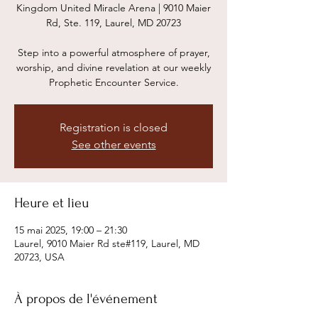
Kingdom United Miracle Arena | 9010 Maier
Rd, Ste. 119, Laurel, MD 20723
Step into a powerful atmosphere of prayer,
worship, and divine revelation at our weekly
Prophetic Encounter Service.
Registration is closed
See other events
Heure et lieu
15 mai 2025, 19:00 – 21:30
Laurel, 9010 Maier Rd ste#119, Laurel, MD
20723, USA
À propos de l'événement