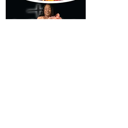
🌐 
www.kumamd.com
Don’t just attend—encounter.
Partager cet événement