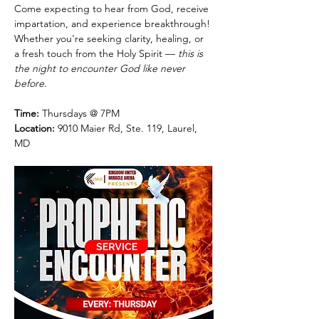
Come expecting to hear from God, receive 
impartation, and experience breakthrough! 
Whether you're seeking clarity, healing, or 
a fresh touch from the Holy Spirit — 
this is 
the night to encounter God like never 
before
.
Time:
 Thursdays @ 7PM
Location:
 9010 Maier Rd, Ste. 119, Laurel, 
MD 