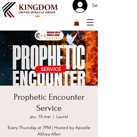
Se connecter
™
Prophetic Encounter
Service
jeu. 15 mai
  |  
Laurel
Every Thursday at 7PM | Hosted by Apostle
Althea Allen