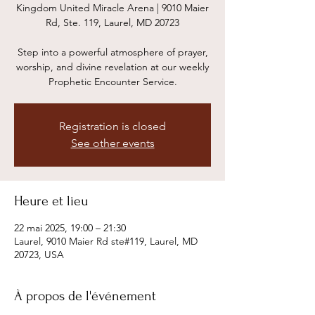
Kingdom United Miracle Arena | 9010 Maier
Rd, Ste. 119, Laurel, MD 20723
Step into a powerful atmosphere of prayer,
worship, and divine revelation at our weekly
Prophetic Encounter Service.
Registration is closed
See other events
Heure et lieu
22 mai 2025, 19:00 – 21:30
Laurel, 9010 Maier Rd ste#119, Laurel, MD
20723, USA
À propos de l'événement