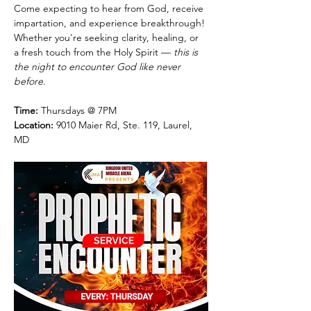
Come expecting to hear from God, receive 
impartation, and experience breakthrough! 
Whether you're seeking clarity, healing, or 
a fresh touch from the Holy Spirit — 
this is 
the night to encounter God like never 
before
.
Time:
 Thursdays @ 7PM
Location:
 9010 Maier Rd, Ste. 119, Laurel, 
MD 