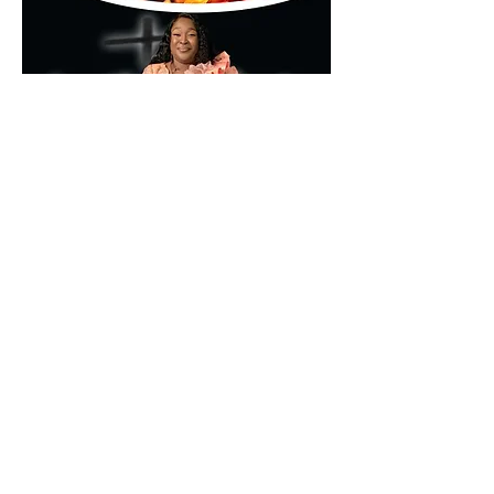
🌐 
www.kumamd.com
Don’t just attend—encounter.
Partager cet événement