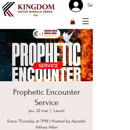
Se connecter
™
Prophetic Encounter
Service
jeu. 22 mai
  |  
Laurel
Every Thursday at 7PM | Hosted by Apostle
Althea Allen