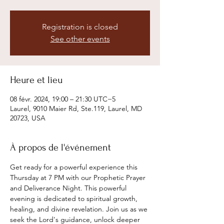
Registration is closed
See other events
Heure et lieu
08 févr. 2024, 19:00 – 21:30 UTC−5
Laurel, 9010 Maier Rd, Ste.119, Laurel, MD
20723, USA
À propos de l'événement
Get ready for a powerful experience this 
Thursday at 7 PM with our Prophetic Prayer 
and Deliverance Night. This powerful 
evening is dedicated to spiritual growth, 
healing, and divine revelation. Join us as we 
seek the Lord's guidance, unlock deeper 