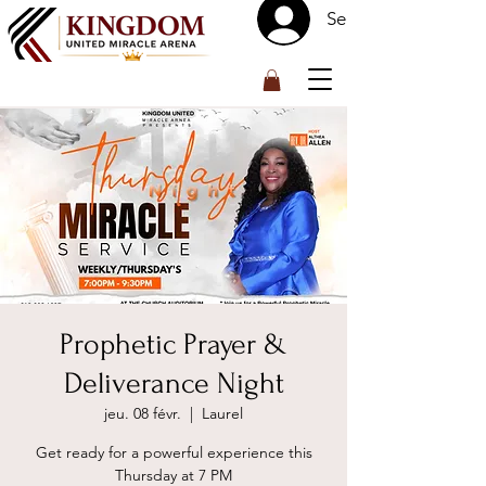
Se connecter
™
Prophetic Prayer &
Deliverance Night
jeu. 08 févr.
  |  
Laurel
Get ready for a powerful experience this
Thursday at 7 PM