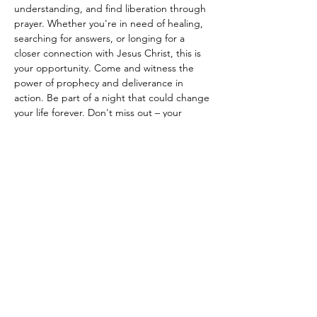
understanding, and find liberation through 
prayer. Whether you're in need of healing, 
searching for answers, or longing for a 
closer connection with Jesus Christ, this is 
your opportunity. Come and witness the 
power of prophecy and deliverance in 
action. Be part of a night that could change 
your life forever. Don't miss out – your 
journey to spiritual renewal starts here!"
Partager cet événement