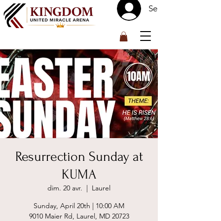
Se connecter
™
Resurrection Sunday at
KUMA
dim. 20 avr.
  |  
Laurel
Sunday, April 20th | 10:00 AM
9010 Maier Rd, Laurel, MD 20723