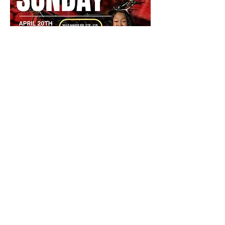
Partager cet événement