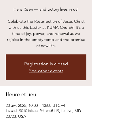
He is Risen — and victory lives in us!
Celebrate the Resurrection of Jesus Christ
with us this Easter at KUMA Church! It’s a
time of joy, power, and renewal as we
rejoice in the empty tomb and the promise
of new life.
Registration is closed
See other events
Heure et lieu
20 avr. 2025, 10:00 – 13:00 UTC−4
Laurel, 9010 Maier Rd ste#119, Laurel, MD
20723, USA