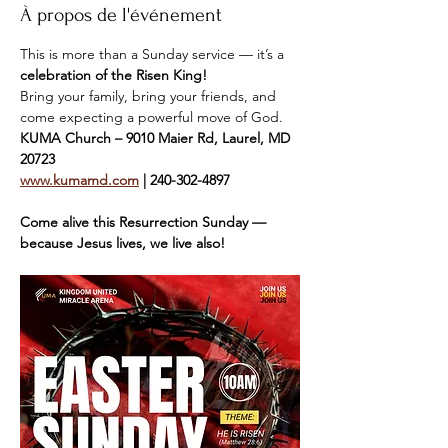
À propos de l'événement
This is more than a Sunday service — it’s a 
celebration of the Risen King!
Bring your family, bring your friends, and 
come expecting a powerful move of God.
KUMA Church – 9010 Maier Rd, Laurel, MD 
20723
www.kumamd.com
 | 240-302-4897
Come alive this Resurrection Sunday — 
because Jesus lives, we live also!