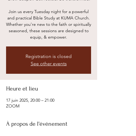
Join us every Tuesday night for a powerful
and practical Bible Study at KUMA Church.
Whether you’re new to the faith or spiritually
seasoned, these sessions are designed to
equip, & empower.
Registration is closed
See other events
Heure et lieu
17 juin 2025, 20:00 – 21:00
ZOOM
À propos de l'événement