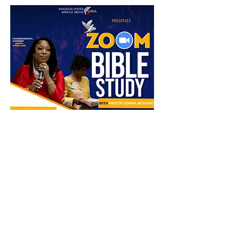
Partager cet événement