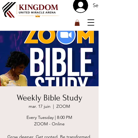
Se connecter
™
Weekly Bible Study
mar. 17 juin
  |  
ZOOM
Every Tuesday | 8:00 PM
ZOOM - Online
Grow deeper. Get rooted. Be transformed.