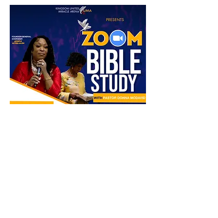
Partager cet événement