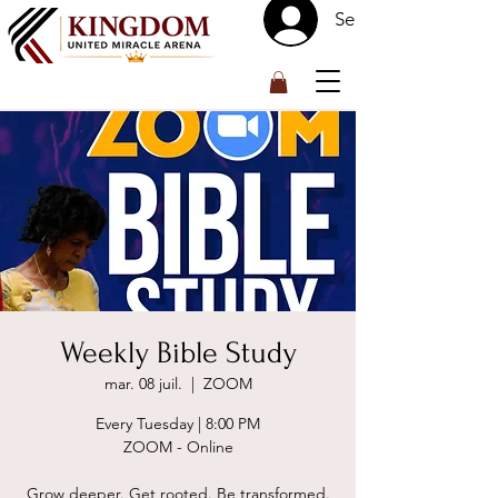
Se connecter
™
Weekly Bible Study
mar. 08 juil.
  |  
ZOOM
Every Tuesday | 8:00 PM
ZOOM - Online
Grow deeper. Get rooted. Be transformed.