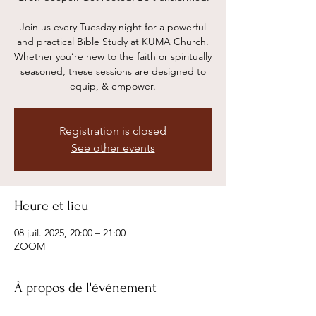
Join us every Tuesday night for a powerful
and practical Bible Study at KUMA Church.
Whether you’re new to the faith or spiritually
seasoned, these sessions are designed to
equip, & empower.
Registration is closed
See other events
Heure et lieu
08 juil. 2025, 20:00 – 21:00
ZOOM
À propos de l'événement